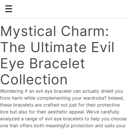
☰
Mystical Charm:
The Ultimate Evil
Eye Bracelet
Collection
Wondering if an evil eye bracelet can actually shield you
from harm while complementing your wardrobe? Indeed,
these bracelets are crafted not just for their protective
lore but also for their aesthetic appeal. We’ve carefully
analyzed a range of evil eye bracelets to help you choose
one that offers both meaningful protection and suits your