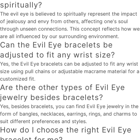
spiritually?
The evil eye is believed to spiritually represent the impact
of jealousy and envy from others, affecting one's soul
through unseen connections. This concept reflects how we
are all influenced by our surrounding environment.
Can the Evil Eye bracelets be
adjusted to fit any wrist size?
Yes, the Evil Eye bracelets can be adjusted to fit any wrist
size using pull chains or adjustable macrame material for a
customized fit.
Are there other types of Evil Eye
jewelry besides bracelets?
Yes, besides bracelets, you can find Evil Eye jewelry in the
form of bangles, necklaces, earrings, rings, and charms to
suit different preferences and styles.
How do I choose the right Evil Eye
bracelet for me?