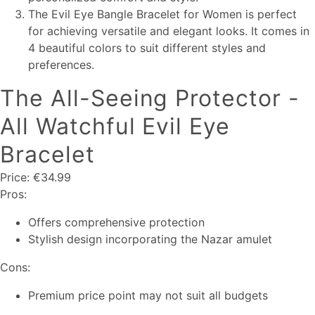
The Evil Eye Bangle Bracelet for Women is perfect
for achieving versatile and elegant looks. It comes in
4 beautiful colors to suit different styles and
preferences.
The All-Seeing Protector -
All Watchful Evil Eye
Bracelet
Price: €34.99
Pros:
Offers comprehensive protection
Stylish design incorporating the Nazar amulet
Cons:
Premium price point may not suit all budgets