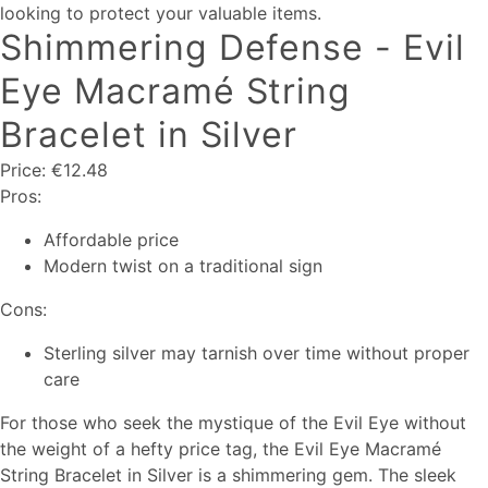
looking to protect your valuable items.
Shimmering Defense - Evil
Eye Macramé String
Bracelet in Silver
Price: €12.48
Pros:
Affordable price
Modern twist on a traditional sign
Cons:
Sterling silver may tarnish over time without proper
care
For those who seek the mystique of the Evil Eye without
the weight of a hefty price tag, the Evil Eye Macramé
String Bracelet in Silver is a shimmering gem. The sleek