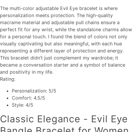
The multi-color adjustable Evil Eye bracelet is where
personalization meets protection. The high-quality
macrame material and adjustable pull chains ensure a
perfect fit for any wrist, while the standalone charms allow
for a personal touch. I found the blend of colors not only
visually captivating but also meaningful, with each hue
representing a different layer of protection and energy.
This bracelet didn’t just complement my wardrobe; it
became a conversation starter and a symbol of balance
and positivity in my life.
Rating:
Personalization: 5/5
Comfort: 4.5/5
Style: 4/5
Classic Elegance - Evil Eye
Bangle Bracelet for Women