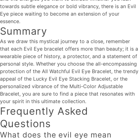
towards subtle elegance or bold vibrancy, there is an Evil
Eye piece waiting to become an extension of your
essence.
Summary
As we draw this mystical journey to a close, remember
that each Evil Eye bracelet offers more than beauty; it is a
wearable piece of history, a protector, and a statement of
personal style. Whether you choose the all-encompassing
protection of the All Watchful Evil Eye Bracelet, the trendy
appeal of the Lucky Evil Eye Stacking Bracelet, or the
personalized vibrance of the Multi-Color Adjustable
Bracelet, you are sure to find a piece that resonates with
your spirit in this ultimate collection.
Frequently Asked
Questions
What does the evil eye mean