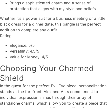
Brings a sophisticated charm and a sense of
protection that aligns with my style and beliefs
Whether it’s a power suit for a business meeting or a little
black dress for a dinner date, this bangle is the perfect
addition to complete any outfit.
Rating:
Elegance: 5/5
Versatility: 4.5/5
Value for Money: 4/5
Choosing Your Charmed
Shield
In the quest for the perfect Evil Eye piece, personalization
stands at the forefront. Alex and Ani’s commitment to
individual expression shines through their array of
standalone charms, which allow you to create a piece that