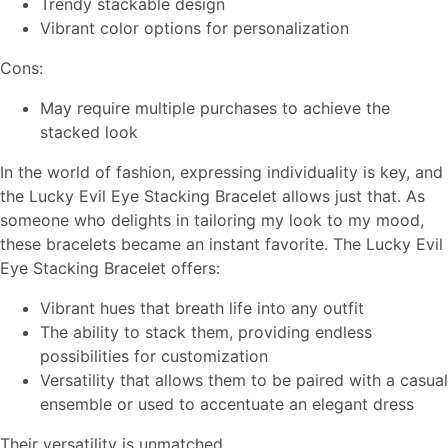
Trendy stackable design
Vibrant color options for personalization
Cons:
May require multiple purchases to achieve the
stacked look
In the world of fashion, expressing individuality is key, and
the Lucky Evil Eye Stacking Bracelet allows just that. As
someone who delights in tailoring my look to my mood,
these bracelets became an instant favorite. The Lucky Evil
Eye Stacking Bracelet offers:
Vibrant hues that breath life into any outfit
The ability to stack them, providing endless
possibilities for customization
Versatility that allows them to be paired with a casual
ensemble or used to accentuate an elegant dress
Their versatility is unmatched.