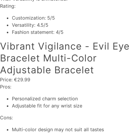
Rating:
Customization: 5/5
Versatility: 4.5/5
Fashion statement: 4/5
Vibrant Vigilance - Evil Eye
Bracelet Multi-Color
Adjustable Bracelet
Price: €29.99
Pros:
Personalized charm selection
Adjustable fit for any wrist size
Cons:
Multi-color design may not suit all tastes