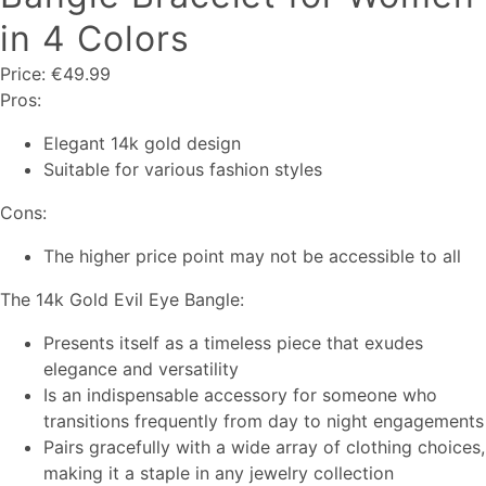
in 4 Colors
Price: €49.99
Pros:
Elegant 14k gold design
Suitable for various fashion styles
Cons:
The higher price point may not be accessible to all
The 14k Gold Evil Eye Bangle:
Presents itself as a timeless piece that exudes
elegance and versatility
Is an indispensable accessory for someone who
transitions frequently from day to night engagements
Pairs gracefully with a wide array of clothing choices,
making it a staple in any jewelry collection