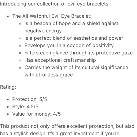
Introducing our collection of evil eye bracelets:
The All Watchful Evil Eye Bracelet:
Is a beacon of hope and a shield against
negative energy
Is a perfect blend of aesthetics and power
Envelops you in a cocoon of positivity
Filters each glance through its protective gaze
Has exceptional craftsmanship
Carries the weight of its cultural significance
with effortless grace
Rating:
Protection: 5/5
Style: 4.5/5
Value for money: 4/5
This product not only offers excellent protection, but also
has a stylish design. It’s a great investment if you’re