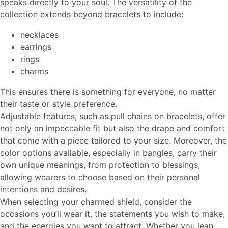
speaks directly to your soul. The versatility of the
collection extends beyond bracelets to include:
necklaces
earrings
rings
charms
This ensures there is something for everyone, no matter
their taste or style preference.
Adjustable features, such as pull chains on bracelets, offer
not only an impeccable fit but also the drape and comfort
that come with a piece tailored to your size. Moreover, the
color options available, especially in bangles, carry their
own unique meanings, from protection to blessings,
allowing wearers to choose based on their personal
intentions and desires.
When selecting your charmed shield, consider the
occasions you’ll wear it, the statements you wish to make,
and the energies you want to attract. Whether you lean