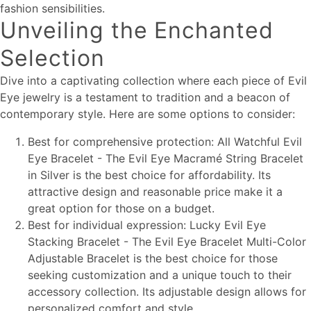
fashion sensibilities.
Unveiling the Enchanted
Selection
Dive into a captivating collection where each piece of Evil
Eye jewelry is a testament to tradition and a beacon of
contemporary style. Here are some options to consider:
Best for comprehensive protection: All Watchful Evil
Eye Bracelet - The Evil Eye Macramé String Bracelet
in Silver is the best choice for affordability. Its
attractive design and reasonable price make it a
great option for those on a budget.
Best for individual expression: Lucky Evil Eye
Stacking Bracelet - The Evil Eye Bracelet Multi-Color
Adjustable Bracelet is the best choice for those
seeking customization and a unique touch to their
accessory collection. Its adjustable design allows for
personalized comfort and style.