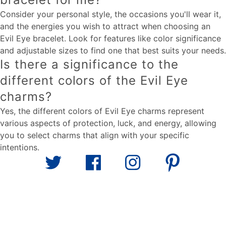
Consider your personal style, the occasions you'll wear it,
and the energies you wish to attract when choosing an
Evil Eye bracelet. Look for features like color significance
and adjustable sizes to find one that best suits your needs.
Is there a significance to the
different colors of the Evil Eye
charms?
Yes, the different colors of Evil Eye charms represent
various aspects of protection, luck, and energy, allowing
you to select charms that align with your specific
intentions.