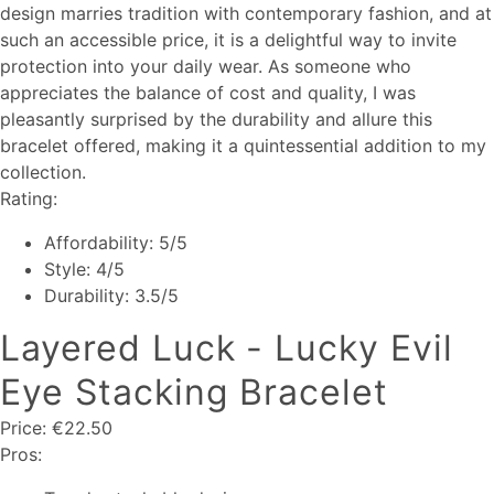
design marries tradition with contemporary fashion, and at
such an accessible price, it is a delightful way to invite
protection into your daily wear. As someone who
appreciates the balance of cost and quality, I was
pleasantly surprised by the durability and allure this
bracelet offered, making it a quintessential addition to my
collection.
Rating:
Affordability: 5/5
Style: 4/5
Durability: 3.5/5
Layered Luck - Lucky Evil
Eye Stacking Bracelet
Price: €22.50
Pros: