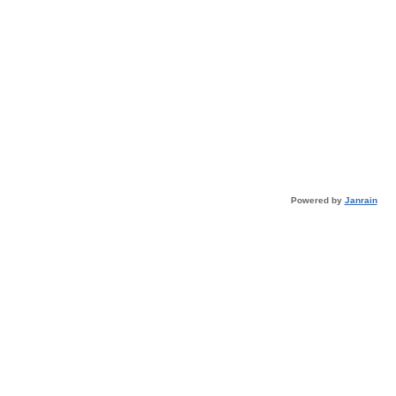
Powered by
Janrain