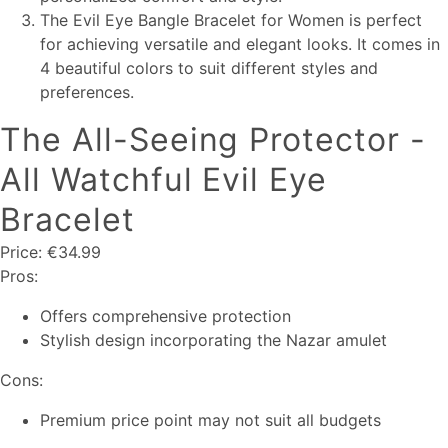
The Evil Eye Bangle Bracelet for Women is perfect
for achieving versatile and elegant looks. It comes in
4 beautiful colors to suit different styles and
preferences.
The All-Seeing Protector -
All Watchful Evil Eye
Bracelet
Price: €34.99
Pros:
Offers comprehensive protection
Stylish design incorporating the Nazar amulet
Cons:
Premium price point may not suit all budgets