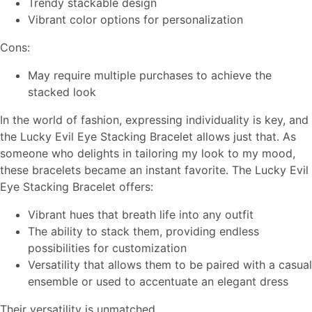
Trendy stackable design
Vibrant color options for personalization
Cons:
May require multiple purchases to achieve the
stacked look
In the world of fashion, expressing individuality is key, and
the Lucky Evil Eye Stacking Bracelet allows just that. As
someone who delights in tailoring my look to my mood,
these bracelets became an instant favorite. The Lucky Evil
Eye Stacking Bracelet offers:
Vibrant hues that breath life into any outfit
The ability to stack them, providing endless
possibilities for customization
Versatility that allows them to be paired with a casual
ensemble or used to accentuate an elegant dress
Their versatility is unmatched.