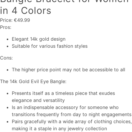
in 4 Colors
Price: €49.99
Pros:
Elegant 14k gold design
Suitable for various fashion styles
Cons:
The higher price point may not be accessible to all
The 14k Gold Evil Eye Bangle:
Presents itself as a timeless piece that exudes
elegance and versatility
Is an indispensable accessory for someone who
transitions frequently from day to night engagements
Pairs gracefully with a wide array of clothing choices,
making it a staple in any jewelry collection