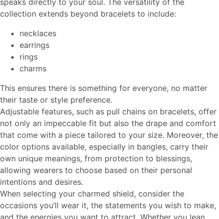
speaks directly to your soul. The versatility of the
collection extends beyond bracelets to include:
necklaces
earrings
rings
charms
This ensures there is something for everyone, no matter
their taste or style preference.
Adjustable features, such as pull chains on bracelets, offer
not only an impeccable fit but also the drape and comfort
that come with a piece tailored to your size. Moreover, the
color options available, especially in bangles, carry their
own unique meanings, from protection to blessings,
allowing wearers to choose based on their personal
intentions and desires.
When selecting your charmed shield, consider the
occasions you’ll wear it, the statements you wish to make,
and the energies you want to attract. Whether you lean