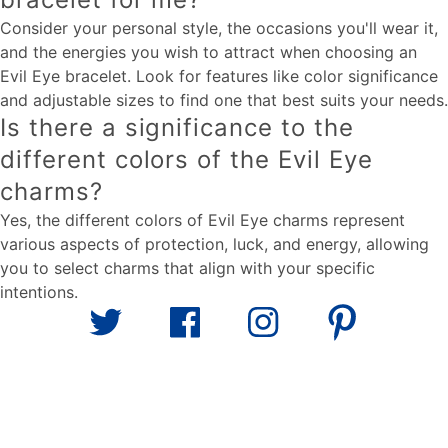
Consider your personal style, the occasions you'll wear it,
and the energies you wish to attract when choosing an
Evil Eye bracelet. Look for features like color significance
and adjustable sizes to find one that best suits your needs.
Is there a significance to the
different colors of the Evil Eye
charms?
Yes, the different colors of Evil Eye charms represent
various aspects of protection, luck, and energy, allowing
you to select charms that align with your specific
intentions.