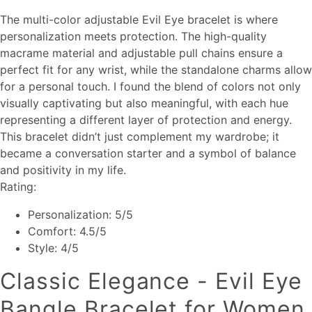
The multi-color adjustable Evil Eye bracelet is where
personalization meets protection. The high-quality
macrame material and adjustable pull chains ensure a
perfect fit for any wrist, while the standalone charms allow
for a personal touch. I found the blend of colors not only
visually captivating but also meaningful, with each hue
representing a different layer of protection and energy.
This bracelet didn’t just complement my wardrobe; it
became a conversation starter and a symbol of balance
and positivity in my life.
Rating:
Personalization: 5/5
Comfort: 4.5/5
Style: 4/5
Classic Elegance - Evil Eye
Bangle Bracelet for Women