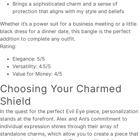
Brings a sophisticated charm and a sense of
protection that aligns with my style and beliefs
Whether it’s a power suit for a business meeting or a little
black dress for a dinner date, this bangle is the perfect
addition to complete any outfit.
Rating:
Elegance: 5/5
Versatility: 4.5/5
Value for Money: 4/5
Choosing Your Charmed
Shield
In the quest for the perfect Evil Eye piece, personalization
stands at the forefront. Alex and Ani’s commitment to
individual expression shines through their array of
standalone charms, which allow you to create a piece that