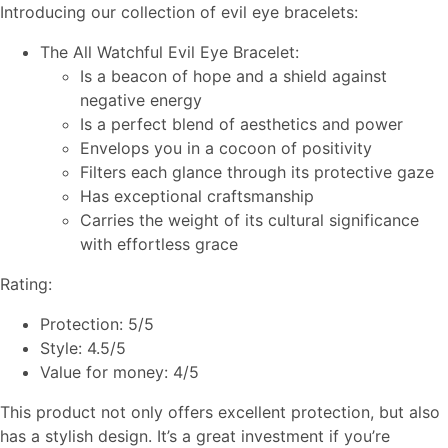
Introducing our collection of evil eye bracelets:
The All Watchful Evil Eye Bracelet:
Is a beacon of hope and a shield against
negative energy
Is a perfect blend of aesthetics and power
Envelops you in a cocoon of positivity
Filters each glance through its protective gaze
Has exceptional craftsmanship
Carries the weight of its cultural significance
with effortless grace
Rating:
Protection: 5/5
Style: 4.5/5
Value for money: 4/5
This product not only offers excellent protection, but also
has a stylish design. It’s a great investment if you’re