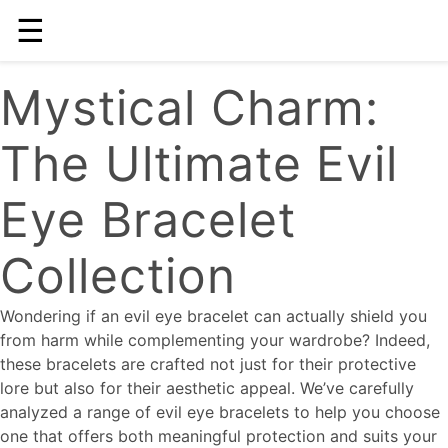
☰
Mystical Charm:
The Ultimate Evil
Eye Bracelet
Collection
Wondering if an evil eye bracelet can actually shield you
from harm while complementing your wardrobe? Indeed,
these bracelets are crafted not just for their protective
lore but also for their aesthetic appeal. We’ve carefully
analyzed a range of evil eye bracelets to help you choose
one that offers both meaningful protection and suits your