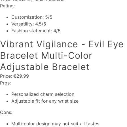
Rating:
Customization: 5/5
Versatility: 4.5/5
Fashion statement: 4/5
Vibrant Vigilance - Evil Eye
Bracelet Multi-Color
Adjustable Bracelet
Price: €29.99
Pros:
Personalized charm selection
Adjustable fit for any wrist size
Cons:
Multi-color design may not suit all tastes