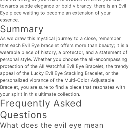
towards subtle elegance or bold vibrancy, there is an Evil
Eye piece waiting to become an extension of your
essence.
Summary
As we draw this mystical journey to a close, remember
that each Evil Eye bracelet offers more than beauty; it is a
wearable piece of history, a protector, and a statement of
personal style. Whether you choose the all-encompassing
protection of the All Watchful Evil Eye Bracelet, the trendy
appeal of the Lucky Evil Eye Stacking Bracelet, or the
personalized vibrance of the Multi-Color Adjustable
Bracelet, you are sure to find a piece that resonates with
your spirit in this ultimate collection.
Frequently Asked
Questions
What does the evil eye mean