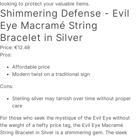
looking to protect your valuable items.
Shimmering Defense - Evil
Eye Macramé String
Bracelet in Silver
Price: €12.48
Pros:
Affordable price
Modern twist on a traditional sign
Cons:
Sterling silver may tarnish over time without proper
care
For those who seek the mystique of the Evil Eye without
the weight of a hefty price tag, the Evil Eye Macramé
String Bracelet in Silver is a shimmering gem. The sleek