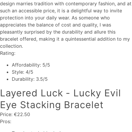
design marries tradition with contemporary fashion, and at
such an accessible price, it is a delightful way to invite
protection into your daily wear. As someone who
appreciates the balance of cost and quality, I was
pleasantly surprised by the durability and allure this
bracelet offered, making it a quintessential addition to my
collection.
Rating:
Affordability: 5/5
Style: 4/5
Durability: 3.5/5
Layered Luck - Lucky Evil
Eye Stacking Bracelet
Price: €22.50
Pros: