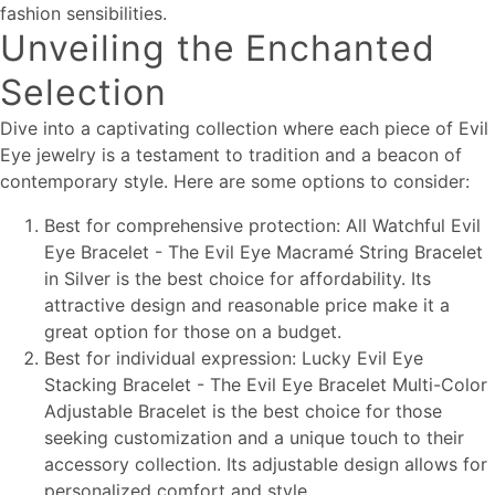
fashion sensibilities.
Unveiling the Enchanted
Selection
Dive into a captivating collection where each piece of Evil
Eye jewelry is a testament to tradition and a beacon of
contemporary style. Here are some options to consider:
Best for comprehensive protection: All Watchful Evil
Eye Bracelet - The Evil Eye Macramé String Bracelet
in Silver is the best choice for affordability. Its
attractive design and reasonable price make it a
great option for those on a budget.
Best for individual expression: Lucky Evil Eye
Stacking Bracelet - The Evil Eye Bracelet Multi-Color
Adjustable Bracelet is the best choice for those
seeking customization and a unique touch to their
accessory collection. Its adjustable design allows for
personalized comfort and style.