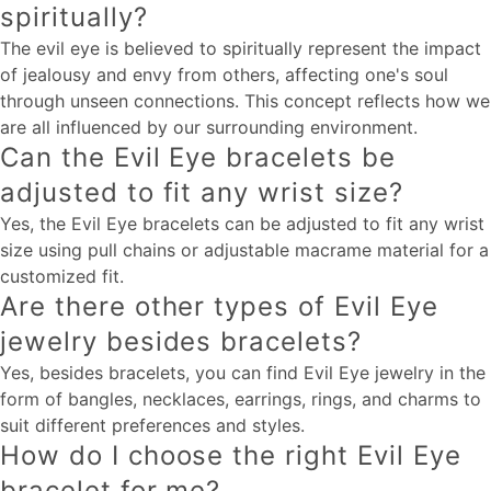
spiritually?
The evil eye is believed to spiritually represent the impact
of jealousy and envy from others, affecting one's soul
through unseen connections. This concept reflects how we
are all influenced by our surrounding environment.
Can the Evil Eye bracelets be
adjusted to fit any wrist size?
Yes, the Evil Eye bracelets can be adjusted to fit any wrist
size using pull chains or adjustable macrame material for a
customized fit.
Are there other types of Evil Eye
jewelry besides bracelets?
Yes, besides bracelets, you can find Evil Eye jewelry in the
form of bangles, necklaces, earrings, rings, and charms to
suit different preferences and styles.
How do I choose the right Evil Eye
bracelet for me?