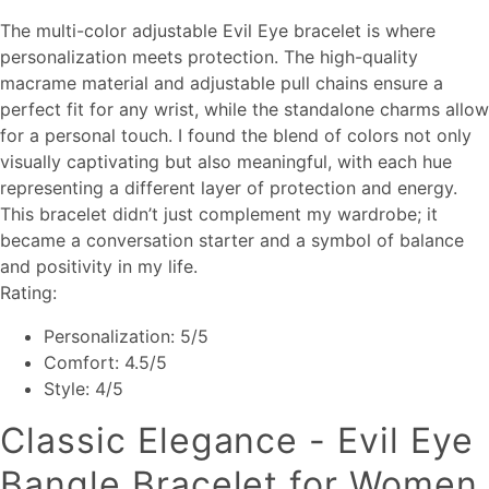
The multi-color adjustable Evil Eye bracelet is where
personalization meets protection. The high-quality
macrame material and adjustable pull chains ensure a
perfect fit for any wrist, while the standalone charms allow
for a personal touch. I found the blend of colors not only
visually captivating but also meaningful, with each hue
representing a different layer of protection and energy.
This bracelet didn’t just complement my wardrobe; it
became a conversation starter and a symbol of balance
and positivity in my life.
Rating:
Personalization: 5/5
Comfort: 4.5/5
Style: 4/5
Classic Elegance - Evil Eye
Bangle Bracelet for Women