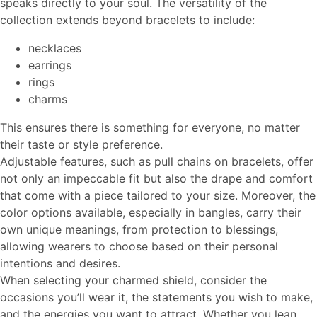
speaks directly to your soul. The versatility of the
collection extends beyond bracelets to include:
necklaces
earrings
rings
charms
This ensures there is something for everyone, no matter
their taste or style preference.
Adjustable features, such as pull chains on bracelets, offer
not only an impeccable fit but also the drape and comfort
that come with a piece tailored to your size. Moreover, the
color options available, especially in bangles, carry their
own unique meanings, from protection to blessings,
allowing wearers to choose based on their personal
intentions and desires.
When selecting your charmed shield, consider the
occasions you’ll wear it, the statements you wish to make,
and the energies you want to attract. Whether you lean