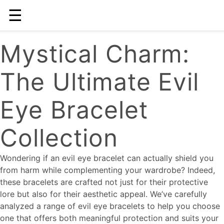
☰
Mystical Charm:
The Ultimate Evil
Eye Bracelet
Collection
Wondering if an evil eye bracelet can actually shield you
from harm while complementing your wardrobe? Indeed,
these bracelets are crafted not just for their protective
lore but also for their aesthetic appeal. We’ve carefully
analyzed a range of evil eye bracelets to help you choose
one that offers both meaningful protection and suits your