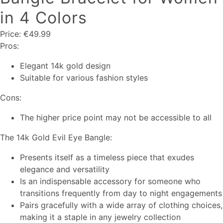
in 4 Colors
Price: €49.99
Pros:
Elegant 14k gold design
Suitable for various fashion styles
Cons:
The higher price point may not be accessible to all
The 14k Gold Evil Eye Bangle:
Presents itself as a timeless piece that exudes
elegance and versatility
Is an indispensable accessory for someone who
transitions frequently from day to night engagements
Pairs gracefully with a wide array of clothing choices,
making it a staple in any jewelry collection