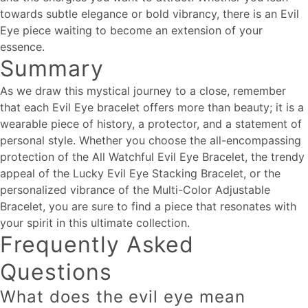
towards subtle elegance or bold vibrancy, there is an Evil
Eye piece waiting to become an extension of your
essence.
Summary
As we draw this mystical journey to a close, remember
that each Evil Eye bracelet offers more than beauty; it is a
wearable piece of history, a protector, and a statement of
personal style. Whether you choose the all-encompassing
protection of the All Watchful Evil Eye Bracelet, the trendy
appeal of the Lucky Evil Eye Stacking Bracelet, or the
personalized vibrance of the Multi-Color Adjustable
Bracelet, you are sure to find a piece that resonates with
your spirit in this ultimate collection.
Frequently Asked
Questions
What does the evil eye mean