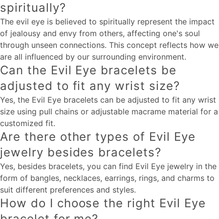
spiritually?
The evil eye is believed to spiritually represent the impact
of jealousy and envy from others, affecting one's soul
through unseen connections. This concept reflects how we
are all influenced by our surrounding environment.
Can the Evil Eye bracelets be
adjusted to fit any wrist size?
Yes, the Evil Eye bracelets can be adjusted to fit any wrist
size using pull chains or adjustable macrame material for a
customized fit.
Are there other types of Evil Eye
jewelry besides bracelets?
Yes, besides bracelets, you can find Evil Eye jewelry in the
form of bangles, necklaces, earrings, rings, and charms to
suit different preferences and styles.
How do I choose the right Evil Eye
bracelet for me?