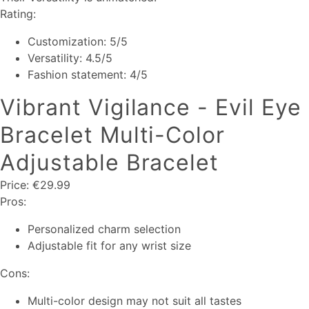
Rating:
Customization: 5/5
Versatility: 4.5/5
Fashion statement: 4/5
Vibrant Vigilance - Evil Eye
Bracelet Multi-Color
Adjustable Bracelet
Price: €29.99
Pros:
Personalized charm selection
Adjustable fit for any wrist size
Cons:
Multi-color design may not suit all tastes