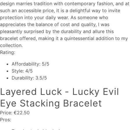
design marries tradition with contemporary fashion, and at
such an accessible price, it is a delightful way to invite
protection into your daily wear. As someone who
appreciates the balance of cost and quality, I was
pleasantly surprised by the durability and allure this
bracelet offered, making it a quintessential addition to my
collection.
Rating:
Affordability: 5/5
Style: 4/5
Durability: 3.5/5
Layered Luck - Lucky Evil
Eye Stacking Bracelet
Price: €22.50
Pros: