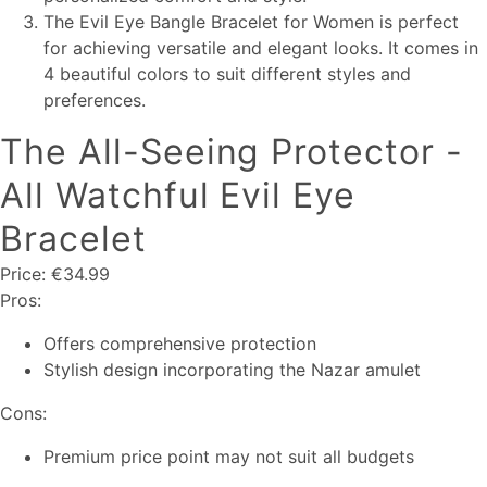
The Evil Eye Bangle Bracelet for Women is perfect
for achieving versatile and elegant looks. It comes in
4 beautiful colors to suit different styles and
preferences.
The All-Seeing Protector -
All Watchful Evil Eye
Bracelet
Price: €34.99
Pros:
Offers comprehensive protection
Stylish design incorporating the Nazar amulet
Cons:
Premium price point may not suit all budgets