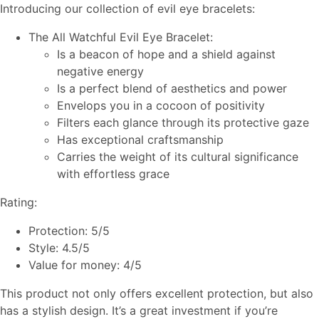
Introducing our collection of evil eye bracelets:
The All Watchful Evil Eye Bracelet:
Is a beacon of hope and a shield against
negative energy
Is a perfect blend of aesthetics and power
Envelops you in a cocoon of positivity
Filters each glance through its protective gaze
Has exceptional craftsmanship
Carries the weight of its cultural significance
with effortless grace
Rating:
Protection: 5/5
Style: 4.5/5
Value for money: 4/5
This product not only offers excellent protection, but also
has a stylish design. It’s a great investment if you’re