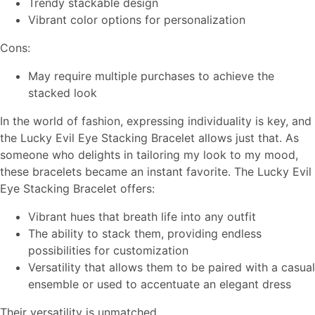
Trendy stackable design
Vibrant color options for personalization
Cons:
May require multiple purchases to achieve the
stacked look
In the world of fashion, expressing individuality is key, and
the Lucky Evil Eye Stacking Bracelet allows just that. As
someone who delights in tailoring my look to my mood,
these bracelets became an instant favorite. The Lucky Evil
Eye Stacking Bracelet offers:
Vibrant hues that breath life into any outfit
The ability to stack them, providing endless
possibilities for customization
Versatility that allows them to be paired with a casual
ensemble or used to accentuate an elegant dress
Their versatility is unmatched.