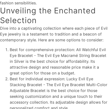
fashion sensibilities.
Unveiling the Enchanted
Selection
Dive into a captivating collection where each piece of Evil
Eye jewelry is a testament to tradition and a beacon of
contemporary style. Here are some options to consider:
Best for comprehensive protection: All Watchful Evil
Eye Bracelet - The Evil Eye Macramé String Bracelet
in Silver is the best choice for affordability. Its
attractive design and reasonable price make it a
great option for those on a budget.
Best for individual expression: Lucky Evil Eye
Stacking Bracelet - The Evil Eye Bracelet Multi-Color
Adjustable Bracelet is the best choice for those
seeking customization and a unique touch to their
accessory collection. Its adjustable design allows for
personalized comfort and style.