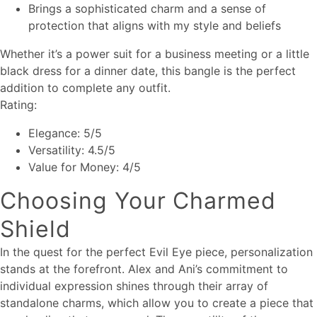
Brings a sophisticated charm and a sense of
protection that aligns with my style and beliefs
Whether it’s a power suit for a business meeting or a little
black dress for a dinner date, this bangle is the perfect
addition to complete any outfit.
Rating:
Elegance: 5/5
Versatility: 4.5/5
Value for Money: 4/5
Choosing Your Charmed
Shield
In the quest for the perfect Evil Eye piece, personalization
stands at the forefront. Alex and Ani’s commitment to
individual expression shines through their array of
standalone charms, which allow you to create a piece that