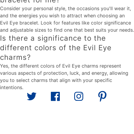
Consider your personal style, the occasions you'll wear it,
and the energies you wish to attract when choosing an
Evil Eye bracelet. Look for features like color significance
and adjustable sizes to find one that best suits your needs.
Is there a significance to the
different colors of the Evil Eye
charms?
Yes, the different colors of Evil Eye charms represent
various aspects of protection, luck, and energy, allowing
you to select charms that align with your specific
intentions.