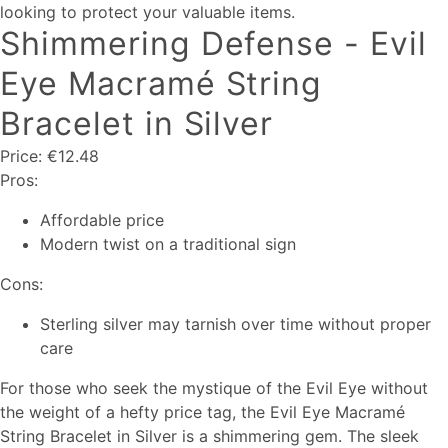
looking to protect your valuable items.
Shimmering Defense - Evil
Eye Macramé String
Bracelet in Silver
Price: €12.48
Pros:
Affordable price
Modern twist on a traditional sign
Cons:
Sterling silver may tarnish over time without proper
care
For those who seek the mystique of the Evil Eye without
the weight of a hefty price tag, the Evil Eye Macramé
String Bracelet in Silver is a shimmering gem. The sleek