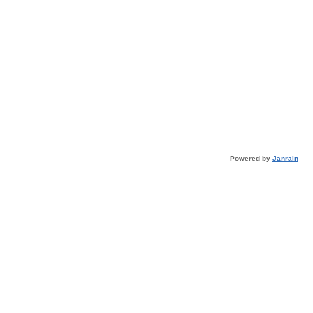
Powered by
Janrain