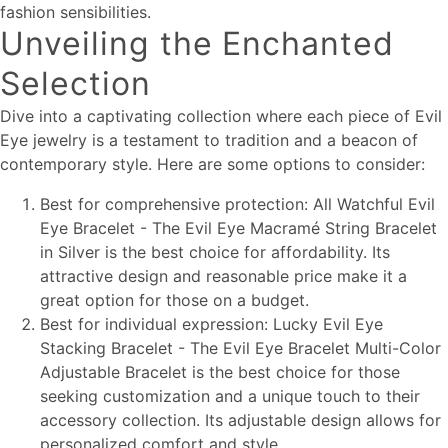
fashion sensibilities.
Unveiling the Enchanted
Selection
Dive into a captivating collection where each piece of Evil
Eye jewelry is a testament to tradition and a beacon of
contemporary style. Here are some options to consider:
Best for comprehensive protection: All Watchful Evil
Eye Bracelet - The Evil Eye Macramé String Bracelet
in Silver is the best choice for affordability. Its
attractive design and reasonable price make it a
great option for those on a budget.
Best for individual expression: Lucky Evil Eye
Stacking Bracelet - The Evil Eye Bracelet Multi-Color
Adjustable Bracelet is the best choice for those
seeking customization and a unique touch to their
accessory collection. Its adjustable design allows for
personalized comfort and style.