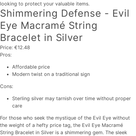
looking to protect your valuable items.
Shimmering Defense - Evil
Eye Macramé String
Bracelet in Silver
Price: €12.48
Pros:
Affordable price
Modern twist on a traditional sign
Cons:
Sterling silver may tarnish over time without proper
care
For those who seek the mystique of the Evil Eye without
the weight of a hefty price tag, the Evil Eye Macramé
String Bracelet in Silver is a shimmering gem. The sleek