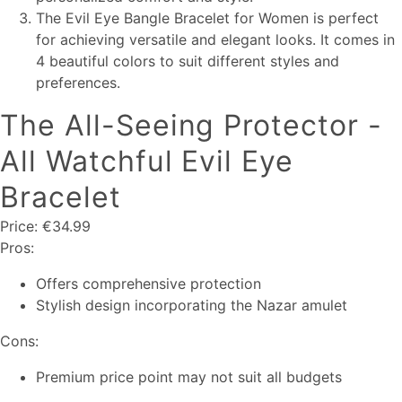
The Evil Eye Bangle Bracelet for Women is perfect
for achieving versatile and elegant looks. It comes in
4 beautiful colors to suit different styles and
preferences.
The All-Seeing Protector -
All Watchful Evil Eye
Bracelet
Price: €34.99
Pros:
Offers comprehensive protection
Stylish design incorporating the Nazar amulet
Cons:
Premium price point may not suit all budgets