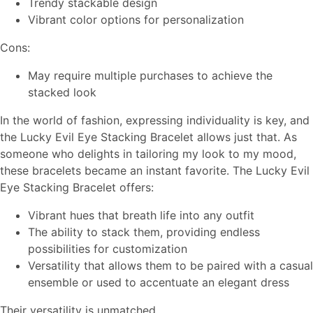
Trendy stackable design
Vibrant color options for personalization
Cons:
May require multiple purchases to achieve the
stacked look
In the world of fashion, expressing individuality is key, and
the Lucky Evil Eye Stacking Bracelet allows just that. As
someone who delights in tailoring my look to my mood,
these bracelets became an instant favorite. The Lucky Evil
Eye Stacking Bracelet offers:
Vibrant hues that breath life into any outfit
The ability to stack them, providing endless
possibilities for customization
Versatility that allows them to be paired with a casual
ensemble or used to accentuate an elegant dress
Their versatility is unmatched.