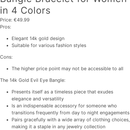
in 4 Colors
Price: €49.99
Pros:
Elegant 14k gold design
Suitable for various fashion styles
Cons:
The higher price point may not be accessible to all
The 14k Gold Evil Eye Bangle:
Presents itself as a timeless piece that exudes
elegance and versatility
Is an indispensable accessory for someone who
transitions frequently from day to night engagements
Pairs gracefully with a wide array of clothing choices,
making it a staple in any jewelry collection