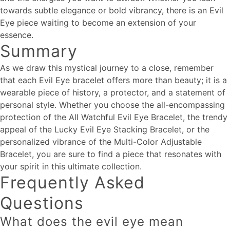
towards subtle elegance or bold vibrancy, there is an Evil
Eye piece waiting to become an extension of your
essence.
Summary
As we draw this mystical journey to a close, remember
that each Evil Eye bracelet offers more than beauty; it is a
wearable piece of history, a protector, and a statement of
personal style. Whether you choose the all-encompassing
protection of the All Watchful Evil Eye Bracelet, the trendy
appeal of the Lucky Evil Eye Stacking Bracelet, or the
personalized vibrance of the Multi-Color Adjustable
Bracelet, you are sure to find a piece that resonates with
your spirit in this ultimate collection.
Frequently Asked
Questions
What does the evil eye mean