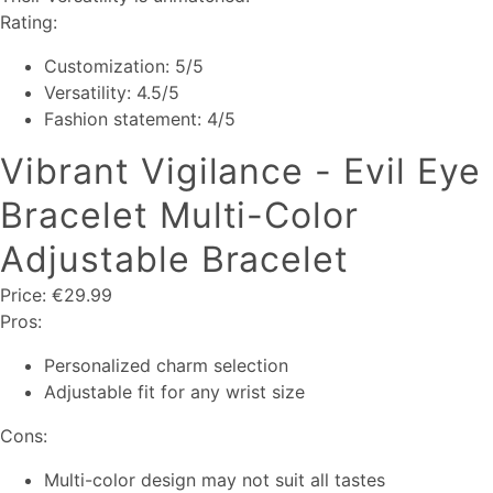
Rating:
Customization: 5/5
Versatility: 4.5/5
Fashion statement: 4/5
Vibrant Vigilance - Evil Eye
Bracelet Multi-Color
Adjustable Bracelet
Price: €29.99
Pros:
Personalized charm selection
Adjustable fit for any wrist size
Cons:
Multi-color design may not suit all tastes