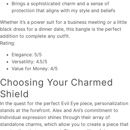
Brings a sophisticated charm and a sense of
protection that aligns with my style and beliefs
Whether it’s a power suit for a business meeting or a little
black dress for a dinner date, this bangle is the perfect
addition to complete any outfit.
Rating:
Elegance: 5/5
Versatility: 4.5/5
Value for Money: 4/5
Choosing Your Charmed
Shield
In the quest for the perfect Evil Eye piece, personalization
stands at the forefront. Alex and Ani’s commitment to
individual expression shines through their array of
standalone charms, which allow you to create a piece that