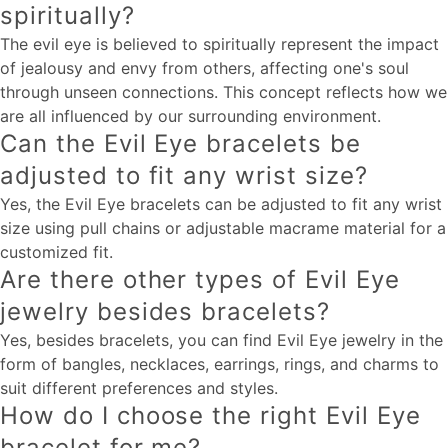
spiritually?
The evil eye is believed to spiritually represent the impact
of jealousy and envy from others, affecting one's soul
through unseen connections. This concept reflects how we
are all influenced by our surrounding environment.
Can the Evil Eye bracelets be
adjusted to fit any wrist size?
Yes, the Evil Eye bracelets can be adjusted to fit any wrist
size using pull chains or adjustable macrame material for a
customized fit.
Are there other types of Evil Eye
jewelry besides bracelets?
Yes, besides bracelets, you can find Evil Eye jewelry in the
form of bangles, necklaces, earrings, rings, and charms to
suit different preferences and styles.
How do I choose the right Evil Eye
bracelet for me?