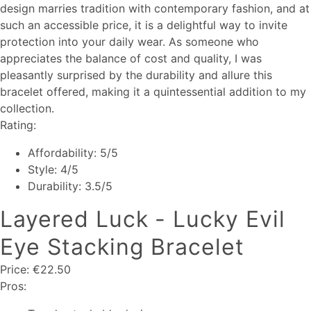
design marries tradition with contemporary fashion, and at
such an accessible price, it is a delightful way to invite
protection into your daily wear. As someone who
appreciates the balance of cost and quality, I was
pleasantly surprised by the durability and allure this
bracelet offered, making it a quintessential addition to my
collection.
Rating:
Affordability: 5/5
Style: 4/5
Durability: 3.5/5
Layered Luck - Lucky Evil
Eye Stacking Bracelet
Price: €22.50
Pros: