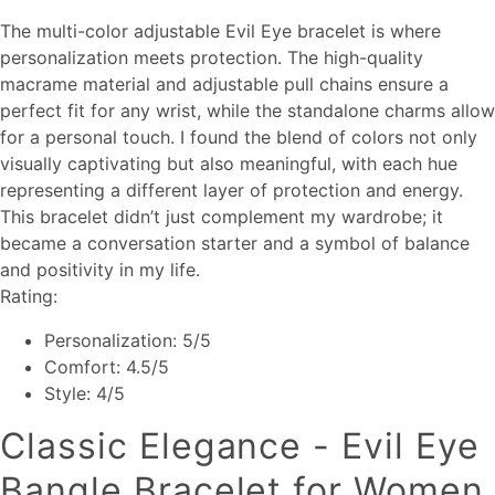
The multi-color adjustable Evil Eye bracelet is where
personalization meets protection. The high-quality
macrame material and adjustable pull chains ensure a
perfect fit for any wrist, while the standalone charms allow
for a personal touch. I found the blend of colors not only
visually captivating but also meaningful, with each hue
representing a different layer of protection and energy.
This bracelet didn’t just complement my wardrobe; it
became a conversation starter and a symbol of balance
and positivity in my life.
Rating:
Personalization: 5/5
Comfort: 4.5/5
Style: 4/5
Classic Elegance - Evil Eye
Bangle Bracelet for Women