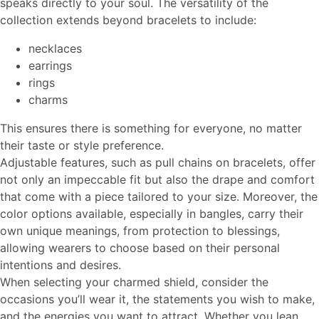
speaks directly to your soul. The versatility of the
collection extends beyond bracelets to include:
necklaces
earrings
rings
charms
This ensures there is something for everyone, no matter
their taste or style preference.
Adjustable features, such as pull chains on bracelets, offer
not only an impeccable fit but also the drape and comfort
that come with a piece tailored to your size. Moreover, the
color options available, especially in bangles, carry their
own unique meanings, from protection to blessings,
allowing wearers to choose based on their personal
intentions and desires.
When selecting your charmed shield, consider the
occasions you’ll wear it, the statements you wish to make,
and the energies you want to attract. Whether you lean