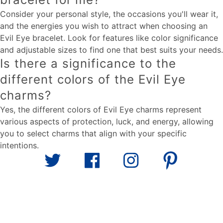
Consider your personal style, the occasions you'll wear it,
and the energies you wish to attract when choosing an
Evil Eye bracelet. Look for features like color significance
and adjustable sizes to find one that best suits your needs.
Is there a significance to the
different colors of the Evil Eye
charms?
Yes, the different colors of Evil Eye charms represent
various aspects of protection, luck, and energy, allowing
you to select charms that align with your specific
intentions.