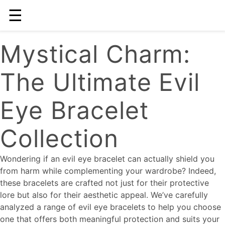
☰
Mystical Charm:
The Ultimate Evil
Eye Bracelet
Collection
Wondering if an evil eye bracelet can actually shield you
from harm while complementing your wardrobe? Indeed,
these bracelets are crafted not just for their protective
lore but also for their aesthetic appeal. We’ve carefully
analyzed a range of evil eye bracelets to help you choose
one that offers both meaningful protection and suits your