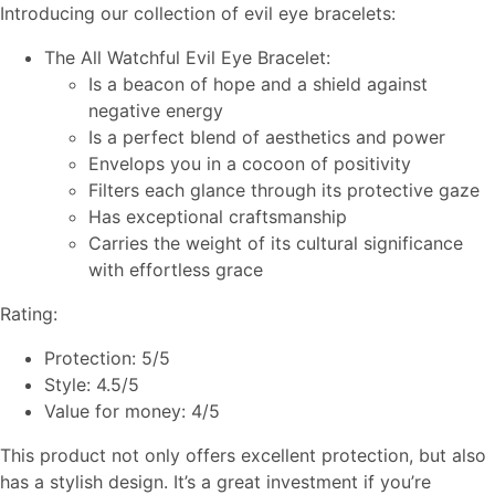
Introducing our collection of evil eye bracelets:
The All Watchful Evil Eye Bracelet:
Is a beacon of hope and a shield against
negative energy
Is a perfect blend of aesthetics and power
Envelops you in a cocoon of positivity
Filters each glance through its protective gaze
Has exceptional craftsmanship
Carries the weight of its cultural significance
with effortless grace
Rating:
Protection: 5/5
Style: 4.5/5
Value for money: 4/5
This product not only offers excellent protection, but also
has a stylish design. It’s a great investment if you’re