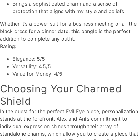
Brings a sophisticated charm and a sense of
protection that aligns with my style and beliefs
Whether it’s a power suit for a business meeting or a little
black dress for a dinner date, this bangle is the perfect
addition to complete any outfit.
Rating:
Elegance: 5/5
Versatility: 4.5/5
Value for Money: 4/5
Choosing Your Charmed
Shield
In the quest for the perfect Evil Eye piece, personalization
stands at the forefront. Alex and Ani’s commitment to
individual expression shines through their array of
standalone charms, which allow you to create a piece that