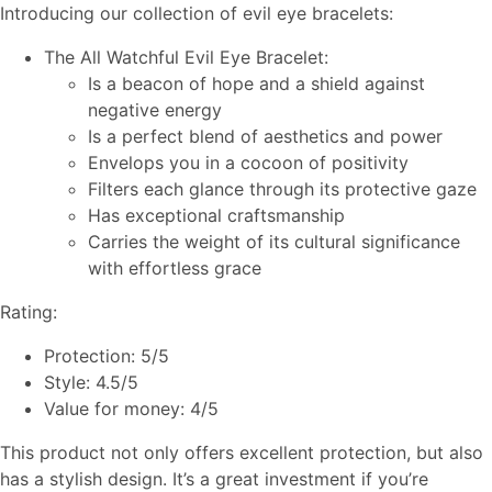
Introducing our collection of evil eye bracelets:
The All Watchful Evil Eye Bracelet:
Is a beacon of hope and a shield against
negative energy
Is a perfect blend of aesthetics and power
Envelops you in a cocoon of positivity
Filters each glance through its protective gaze
Has exceptional craftsmanship
Carries the weight of its cultural significance
with effortless grace
Rating:
Protection: 5/5
Style: 4.5/5
Value for money: 4/5
This product not only offers excellent protection, but also
has a stylish design. It’s a great investment if you’re