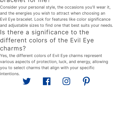
Consider your personal style, the occasions you'll wear it,
and the energies you wish to attract when choosing an
Evil Eye bracelet. Look for features like color significance
and adjustable sizes to find one that best suits your needs.
Is there a significance to the
different colors of the Evil Eye
charms?
Yes, the different colors of Evil Eye charms represent
various aspects of protection, luck, and energy, allowing
you to select charms that align with your specific
intentions.