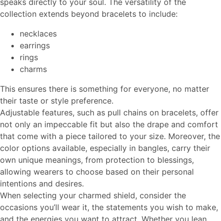
speaks directly to your soul. The versatility of the
collection extends beyond bracelets to include:
necklaces
earrings
rings
charms
This ensures there is something for everyone, no matter
their taste or style preference.
Adjustable features, such as pull chains on bracelets, offer
not only an impeccable fit but also the drape and comfort
that come with a piece tailored to your size. Moreover, the
color options available, especially in bangles, carry their
own unique meanings, from protection to blessings,
allowing wearers to choose based on their personal
intentions and desires.
When selecting your charmed shield, consider the
occasions you’ll wear it, the statements you wish to make,
and the energies you want to attract. Whether you lean