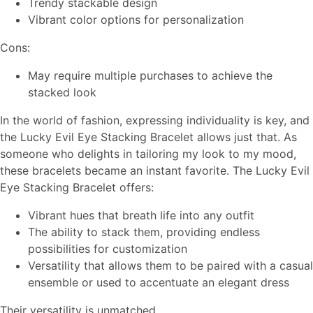
Trendy stackable design
Vibrant color options for personalization
Cons:
May require multiple purchases to achieve the
stacked look
In the world of fashion, expressing individuality is key, and
the Lucky Evil Eye Stacking Bracelet allows just that. As
someone who delights in tailoring my look to my mood,
these bracelets became an instant favorite. The Lucky Evil
Eye Stacking Bracelet offers:
Vibrant hues that breath life into any outfit
The ability to stack them, providing endless
possibilities for customization
Versatility that allows them to be paired with a casual
ensemble or used to accentuate an elegant dress
Their versatility is unmatched.