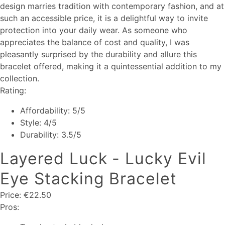
design marries tradition with contemporary fashion, and at
such an accessible price, it is a delightful way to invite
protection into your daily wear. As someone who
appreciates the balance of cost and quality, I was
pleasantly surprised by the durability and allure this
bracelet offered, making it a quintessential addition to my
collection.
Rating:
Affordability: 5/5
Style: 4/5
Durability: 3.5/5
Layered Luck - Lucky Evil
Eye Stacking Bracelet
Price: €22.50
Pros: