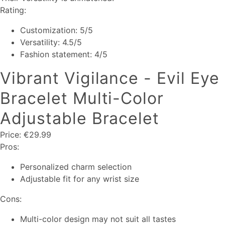
Rating:
Customization: 5/5
Versatility: 4.5/5
Fashion statement: 4/5
Vibrant Vigilance - Evil Eye
Bracelet Multi-Color
Adjustable Bracelet
Price: €29.99
Pros:
Personalized charm selection
Adjustable fit for any wrist size
Cons:
Multi-color design may not suit all tastes