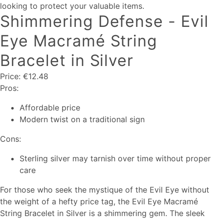
looking to protect your valuable items.
Shimmering Defense - Evil
Eye Macramé String
Bracelet in Silver
Price: €12.48
Pros:
Affordable price
Modern twist on a traditional sign
Cons:
Sterling silver may tarnish over time without proper
care
For those who seek the mystique of the Evil Eye without
the weight of a hefty price tag, the Evil Eye Macramé
String Bracelet in Silver is a shimmering gem. The sleek