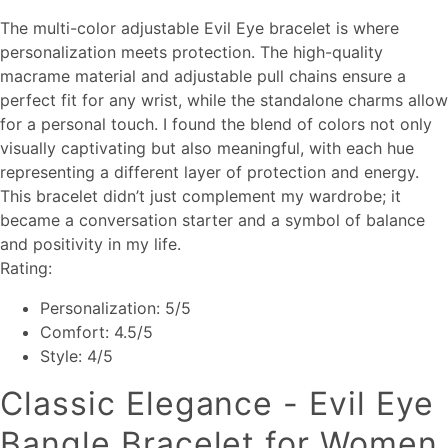
The multi-color adjustable Evil Eye bracelet is where
personalization meets protection. The high-quality
macrame material and adjustable pull chains ensure a
perfect fit for any wrist, while the standalone charms allow
for a personal touch. I found the blend of colors not only
visually captivating but also meaningful, with each hue
representing a different layer of protection and energy.
This bracelet didn’t just complement my wardrobe; it
became a conversation starter and a symbol of balance
and positivity in my life.
Rating:
Personalization: 5/5
Comfort: 4.5/5
Style: 4/5
Classic Elegance - Evil Eye
Bangle Bracelet for Women