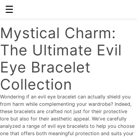
☰
Mystical Charm:
The Ultimate Evil
Eye Bracelet
Collection
Wondering if an evil eye bracelet can actually shield you
from harm while complementing your wardrobe? Indeed,
these bracelets are crafted not just for their protective
lore but also for their aesthetic appeal. We’ve carefully
analyzed a range of evil eye bracelets to help you choose
one that offers both meaningful protection and suits your