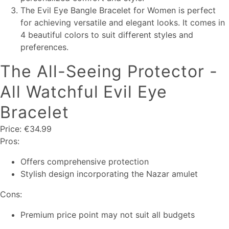
The Evil Eye Bangle Bracelet for Women is perfect
for achieving versatile and elegant looks. It comes in
4 beautiful colors to suit different styles and
preferences.
The All-Seeing Protector -
All Watchful Evil Eye
Bracelet
Price: €34.99
Pros:
Offers comprehensive protection
Stylish design incorporating the Nazar amulet
Cons:
Premium price point may not suit all budgets