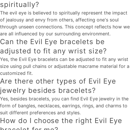
spiritually?
The evil eye is believed to spiritually represent the impact
of jealousy and envy from others, affecting one's soul
through unseen connections. This concept reflects how we
are all influenced by our surrounding environment.
Can the Evil Eye bracelets be
adjusted to fit any wrist size?
Yes, the Evil Eye bracelets can be adjusted to fit any wrist
size using pull chains or adjustable macrame material for a
customized fit.
Are there other types of Evil Eye
jewelry besides bracelets?
Yes, besides bracelets, you can find Evil Eye jewelry in the
form of bangles, necklaces, earrings, rings, and charms to
suit different preferences and styles.
How do I choose the right Evil Eye
bracelet for me?