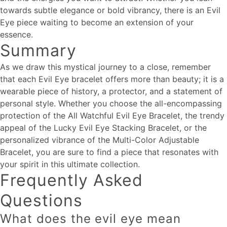
towards subtle elegance or bold vibrancy, there is an Evil
Eye piece waiting to become an extension of your
essence.
Summary
As we draw this mystical journey to a close, remember
that each Evil Eye bracelet offers more than beauty; it is a
wearable piece of history, a protector, and a statement of
personal style. Whether you choose the all-encompassing
protection of the All Watchful Evil Eye Bracelet, the trendy
appeal of the Lucky Evil Eye Stacking Bracelet, or the
personalized vibrance of the Multi-Color Adjustable
Bracelet, you are sure to find a piece that resonates with
your spirit in this ultimate collection.
Frequently Asked
Questions
What does the evil eye mean