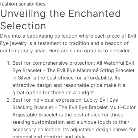
fashion sensibilities.
Unveiling the Enchanted
Selection
Dive into a captivating collection where each piece of Evil
Eye jewelry is a testament to tradition and a beacon of
contemporary style. Here are some options to consider:
Best for comprehensive protection: All Watchful Evil
Eye Bracelet - The Evil Eye Macramé String Bracelet
in Silver is the best choice for affordability. Its
attractive design and reasonable price make it a
great option for those on a budget.
Best for individual expression: Lucky Evil Eye
Stacking Bracelet - The Evil Eye Bracelet Multi-Color
Adjustable Bracelet is the best choice for those
seeking customization and a unique touch to their
accessory collection. Its adjustable design allows for
personalized comfort and style.