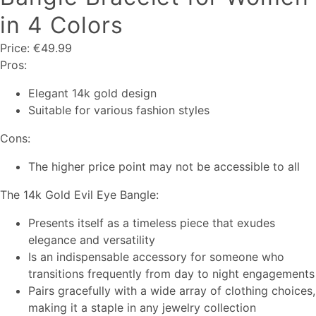
in 4 Colors
Price: €49.99
Pros:
Elegant 14k gold design
Suitable for various fashion styles
Cons:
The higher price point may not be accessible to all
The 14k Gold Evil Eye Bangle:
Presents itself as a timeless piece that exudes
elegance and versatility
Is an indispensable accessory for someone who
transitions frequently from day to night engagements
Pairs gracefully with a wide array of clothing choices,
making it a staple in any jewelry collection