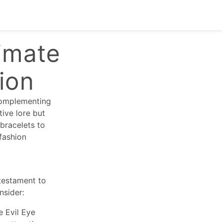
imate
tion
 complementing
tive lore but
 bracelets to
fashion
 testament to
nsider:
e Evil Eye