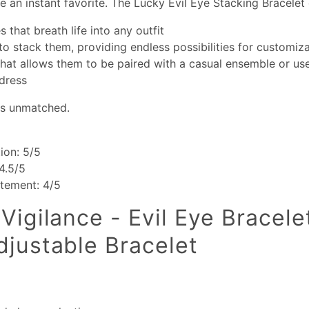
 an instant favorite. The Lucky Evil Eye Stacking Bracelet 
s that breath life into any outfit
 to stack them, providing endless possibilities for customiz
 that allows them to be paired with a casual ensemble or u
dress
 is unmatched.
ion: 5/5
 4.5/5
atement: 4/5
Vigilance - Evil Eye Bracele
djustable Bracelet