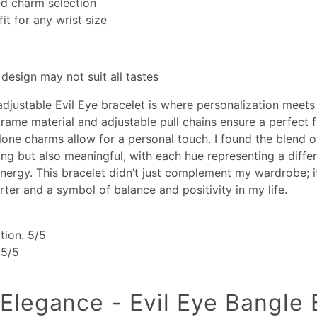
ed charm selection
fit for any wrist size
 design may not suit all tastes
adjustable Evil Eye bracelet is where personalization meets
rame material and adjustable pull chains ensure a perfect fi
lone charms allow for a personal touch. I found the blend o
ting but also meaningful, with each hue representing a differ
nergy. This bracelet didn’t just complement my wardrobe; 
rter and a symbol of balance and positivity in my life.
tion: 5/5
.5/5
 Elegance - Evil Eye Bangle 