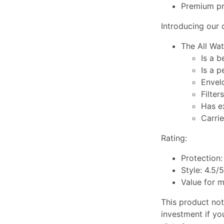
Premium pri
Introducing our c
The All Wat
Is a 
Is a 
Envel
Filter
Has e
Carrie
Rating:
Protection:
Style: 4.5/5
Value for 
This product not 
investment if yo