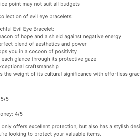
ce point may not suit all budgets
ollection of evil eye bracelets:
chful Evil Eye Bracelet:
beacon of hope and a shield against negative energy
perfect blend of aesthetics and power
ops you in a cocoon of positivity
s each glance through its protective gaze
xceptional craftsmanship
s the weight of its cultural significance with effortless gra
 5/5
money: 4/5
only offers excellent protection, but also has a stylish desig
u’re looking to protect your valuable items.