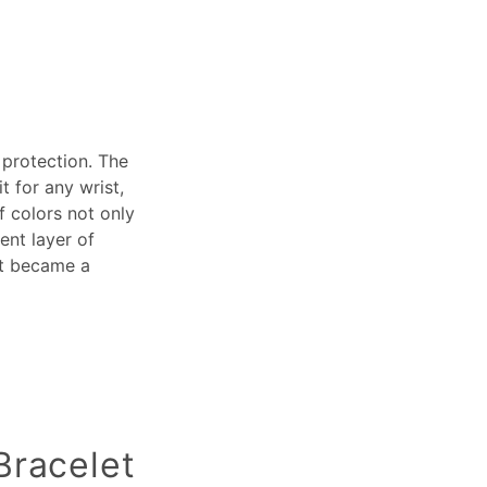
 protection. The
t for any wrist,
f colors not only
ent layer of
it became a
Bracelet