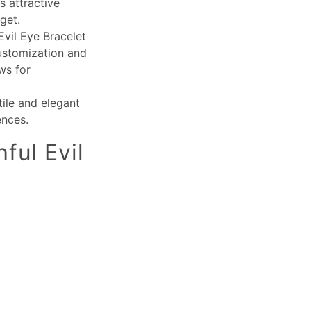
s attractive
get.
Evil Eye Bracelet
customization and
ws for
tile and elegant
ences.
ful Evil