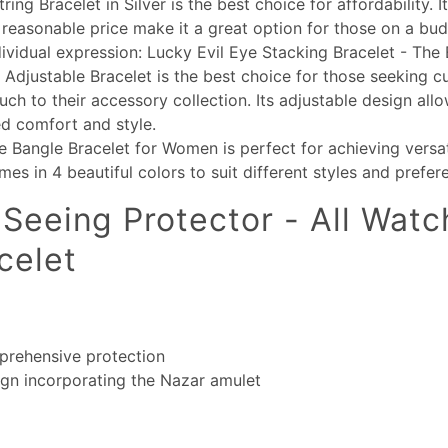
ing Bracelet in Silver is the best choice for affordability. It
reasonable price make it a great option for those on a bud
dividual expression: Lucky Evil Eye Stacking Bracelet - The 
 Adjustable Bracelet is the best choice for those seeking 
uch to their accessory collection. Its adjustable design allo
d comfort and style.
e Bangle Bracelet for Women is perfect for achieving versa
omes in 4 beautiful colors to suit different styles and prefer
-Seeing Protector - All Watch
celet
prehensive protection
ign incorporating the Nazar amulet