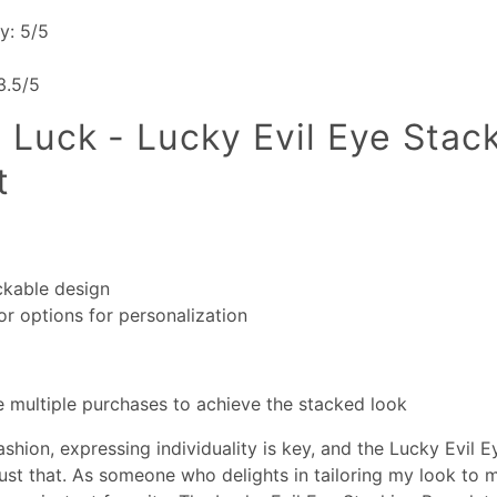
ty: 5/5
 3.5/5
 Luck - Lucky Evil Eye Stac
t
ckable design
or options for personalization
 multiple purchases to achieve the stacked look
ashion, expressing individuality is key, and the Lucky Evil 
just that. As someone who delights in tailoring my look to