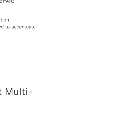
offers:
ation
sed to accentuate
t Multi-