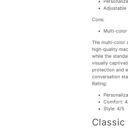
Personaliz
Adjustable 
Cons:
Multi-color
The multi-color 
high-quality mac
while the standa
visually captiva
protection and e
conversation sta
Rating:
Personaliza
Comfort: 4
Style: 4/5
Classic