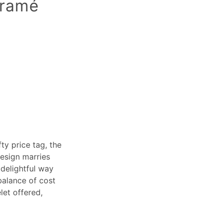
cramé
ty price tag, the
design marries
 delightful way
balance of cost
let offered,