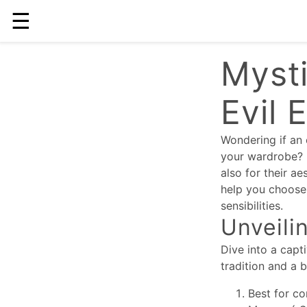
☰
Mysti
Evil 
Wondering if an 
your wardrobe? I
also for their ae
help you choose 
sensibilities.
Unveili
Dive into a capt
tradition and a 
Best for co