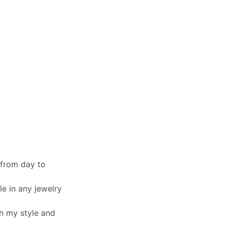
y
 from day to
le in any jewelry
th my style and