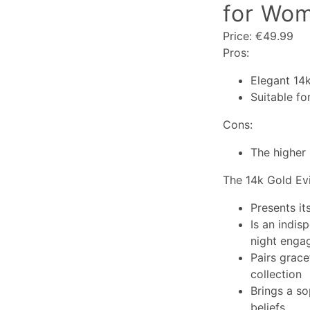
for Wom
Price: €49.99
Pros:
Elegant 14
Suitable fo
Cons:
The higher 
The 14k Gold Evi
Presents it
Is an indis
night enga
Pairs grace
collection
Brings a so
beliefs