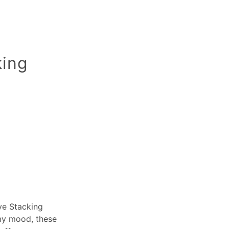
king
Eye Stacking
 my mood, these