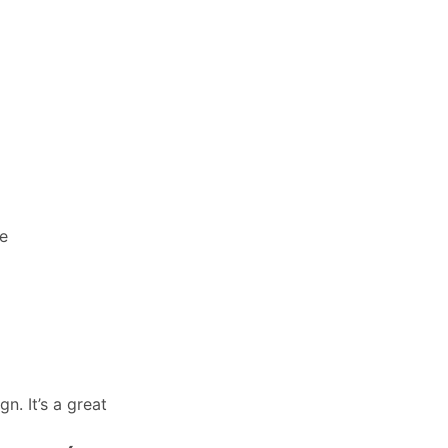
ce
n. It’s a great