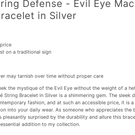
ing Defense - Evil Eye Ma
racelet in Silver
price
t on a traditional sign
lver may tarnish over time without proper care
ek the mystique of the Evil Eye without the weight of a hef
 String Bracelet in Silver is a shimmering gem. The sleek 
ontemporary fashion, and at such an accessible price, it is a
tion into your daily wear. As someone who appreciates the 
s pleasantly surprised by the durability and allure this brace
essential addition to my collection.