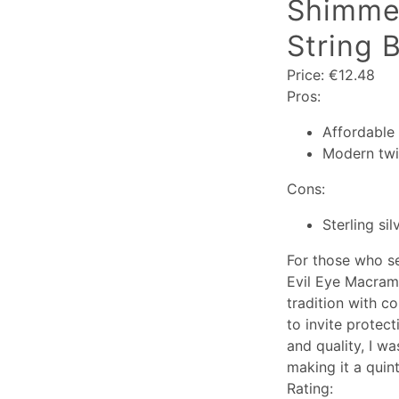
Shimmer
String B
Price: €12.48
Pros:
Affordable 
Modern twis
Cons:
Sterling si
For those who se
Evil Eye Macramé
tradition with c
to invite protec
and quality, I wa
making it a quint
Rating: