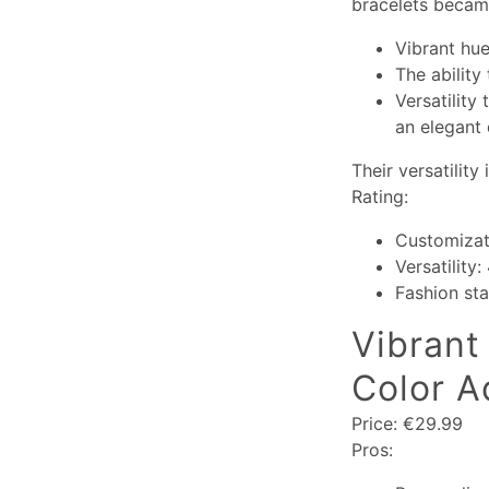
bracelets became
Vibrant hue
The ability
Versatility
an elegant 
Their versatility
Rating:
Customizat
Versatility:
Fashion st
Vibrant 
Color A
Price: €29.99
Pros: