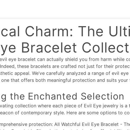
cal Charm: The Ult
Eye Bracelet Collec
evil eye bracelet can actually shield you from harm while
ndeed, these bracelets are crafted not just for their protec
sthetic appeal. We’ve carefully analyzed a range of evil eye
one that offers both meaningful protection and suits your 
ng the Enchanted Selection
ivating collection where each piece of Evil Eye jewelry is a
beacon of contemporary style. Here are some options to co
mprehensive protection: All Watchful Evil Eye Bracelet - Th