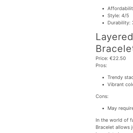
Affordabili
Style: 4/5
Durability:
Layered
Bracele
Price: €22.50
Pros:
Trendy sta
Vibrant col
Cons:
May require
In the world of f
Bracelet allows 