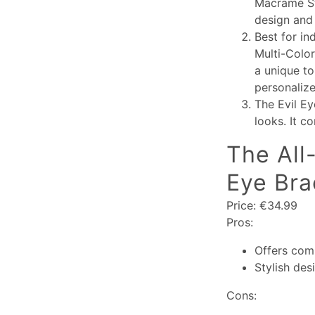
Macramé Str
design and 
Best for in
Multi-Color
a unique to
personalize
The Evil Ey
looks. It c
The All
Eye Bra
Price: €34.99
Pros:
Offers com
Stylish des
Cons: