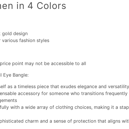
en in 4 Colors
k gold design
r various fashion styles
price point may not be accessible to all
l Eye Bangle:
self as a timeless piece that exudes elegance and versatilit
pensable accessory for someone who transitions frequently
gements
fully with a wide array of clothing choices, making it a stap
phisticated charm and a sense of protection that aligns wi