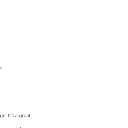
ce
n. It’s a great