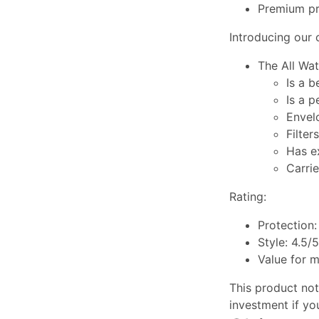
Premium pri
Introducing our c
The All Wat
Is a 
Is a 
Envel
Filter
Has e
Carrie
Rating:
Protection:
Style: 4.5/5
Value for 
This product not 
investment if yo