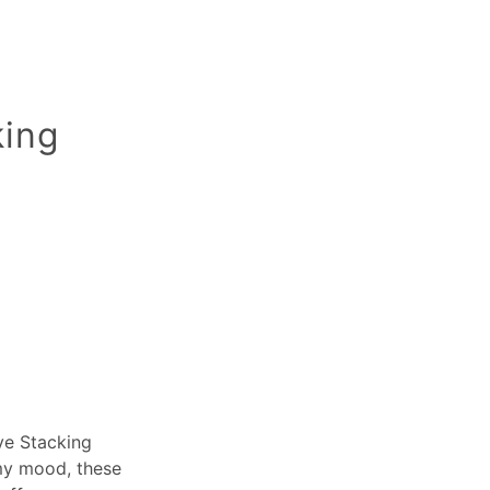
king
Eye Stacking
 my mood, these