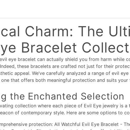
cal Charm: The Ult
Eye Bracelet Collec
evil eye bracelet can actually shield you from harm while
ndeed, these bracelets are crafted not just for their protec
sthetic appeal. We’ve carefully analyzed a range of evil eye
one that offers both meaningful protection and suits your 
ng the Enchanted Selection
ivating collection where each piece of Evil Eye jewelry is a
beacon of contemporary style. Here are some options to co
mprehensive protection: All Watchful Evil Eye Bracelet - Th