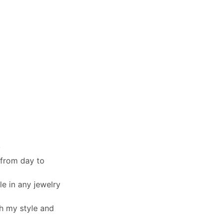
y
 from day to
le in any jewelry
th my style and