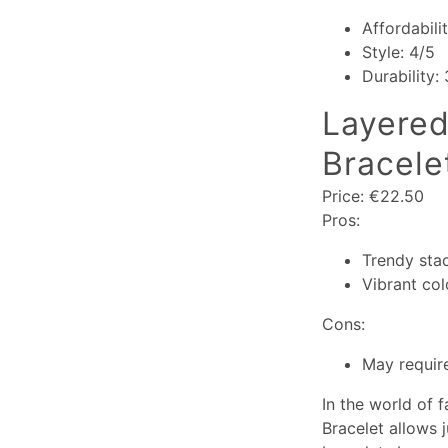
Affordabili
Style: 4/5
Durability:
Layered
Bracele
Price: €22.50
Pros:
Trendy sta
Vibrant col
Cons:
May require
In the world of f
Bracelet allows 