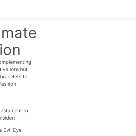
imate
tion
 complementing
tive lore but
 bracelets to
fashion
 testament to
nsider:
e Evil Eye