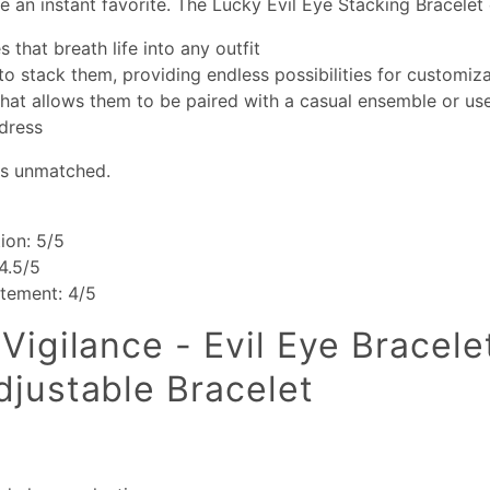
 an instant favorite. The Lucky Evil Eye Stacking Bracelet 
s that breath life into any outfit
 to stack them, providing endless possibilities for customiz
 that allows them to be paired with a casual ensemble or u
dress
 is unmatched.
ion: 5/5
 4.5/5
atement: 4/5
Vigilance - Evil Eye Bracele
djustable Bracelet