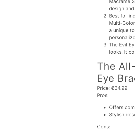
Macramé Str
design and 
Best for in
Multi-Color
a unique to
personalize
The Evil Ey
looks. It c
The All
Eye Bra
Price: €34.99
Pros:
Offers com
Stylish des
Cons: