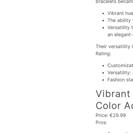
bracelets became
Vibrant hue
The ability
Versatility
an elegant 
Their versatility
Rating:
Customizat
Versatility:
Fashion st
Vibrant 
Color A
Price: €29.99
Pros: