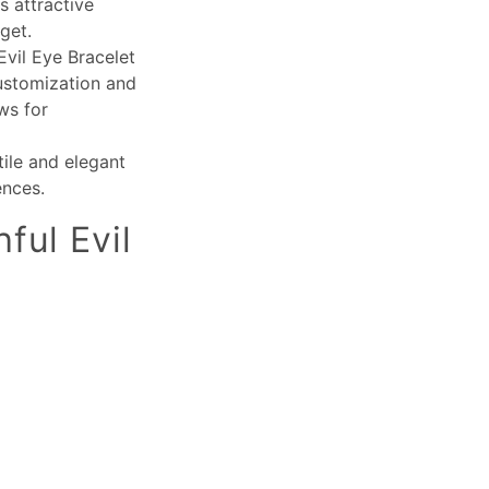
s attractive
get.
Evil Eye Bracelet
customization and
ws for
tile and elegant
ences.
ful Evil