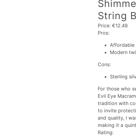
Shimmer
String B
Price: €12.48
Pros:
Affordable 
Modern twis
Cons:
Sterling si
For those who se
Evil Eye Macramé
tradition with c
to invite protec
and quality, I wa
making it a quint
Rating: