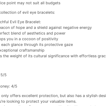
ce point may not suit all budgets
ollection of evil eye bracelets:
chful Evil Eye Bracelet:
beacon of hope and a shield against negative energy
perfect blend of aesthetics and power
ops you in a cocoon of positivity
s each glance through its protective gaze
xceptional craftsmanship
s the weight of its cultural significance with effortless gra
 5/5
money: 4/5
only offers excellent protection, but also has a stylish desig
u’re looking to protect your valuable items.