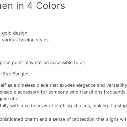
en in 4 Colors
k gold design
r various fashion styles
price point may not be accessible to all
l Eye Bangle:
self as a timeless piece that exudes elegance and versatilit
pensable accessory for someone who transitions frequently
gements
fully with a wide array of clothing choices, making it a stap
phisticated charm and a sense of protection that aligns wi