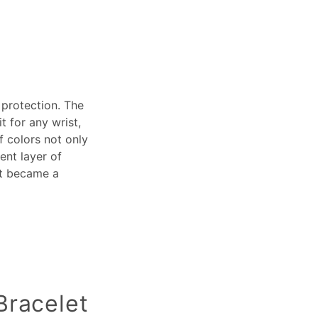
 protection. The
t for any wrist,
f colors not only
ent layer of
it became a
Bracelet