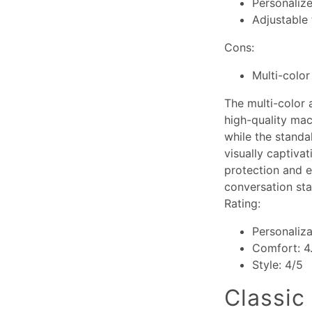
Personaliz
Adjustable 
Cons:
Multi-color
The multi-color 
high-quality mac
while the standa
visually captiva
protection and e
conversation sta
Rating:
Personaliza
Comfort: 4
Style: 4/5
Classic