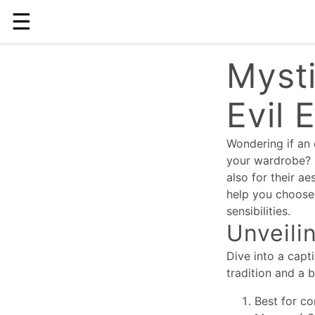
☰
Mysti
Evil 
Wondering if an 
your wardrobe? I
also for their ae
help you choose 
sensibilities.
Unveili
Dive into a capt
tradition and a 
Best for co