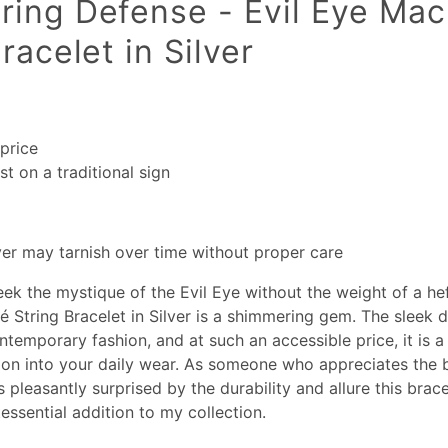
ing Defense - Evil Eye Ma
racelet in Silver
price
t on a traditional sign
lver may tarnish over time without proper care
ek the mystique of the Evil Eye without the weight of a hef
 String Bracelet in Silver is a shimmering gem. The sleek 
ontemporary fashion, and at such an accessible price, it is a
tion into your daily wear. As someone who appreciates the 
s pleasantly surprised by the durability and allure this brace
essential addition to my collection.