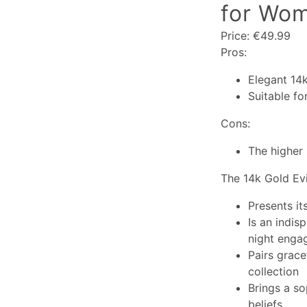
for Wom
Price: €49.99
Pros:
Elegant 14
Suitable fo
Cons:
The higher 
The 14k Gold Evi
Presents it
Is an indis
night enga
Pairs grace
collection
Brings a so
beliefs