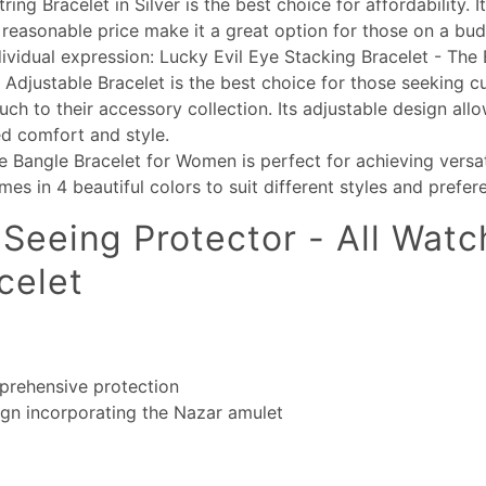
ing Bracelet in Silver is the best choice for affordability. It
reasonable price make it a great option for those on a bud
dividual expression: Lucky Evil Eye Stacking Bracelet - The 
 Adjustable Bracelet is the best choice for those seeking 
uch to their accessory collection. Its adjustable design allo
d comfort and style.
e Bangle Bracelet for Women is perfect for achieving versa
omes in 4 beautiful colors to suit different styles and prefer
-Seeing Protector - All Watch
celet
prehensive protection
ign incorporating the Nazar amulet