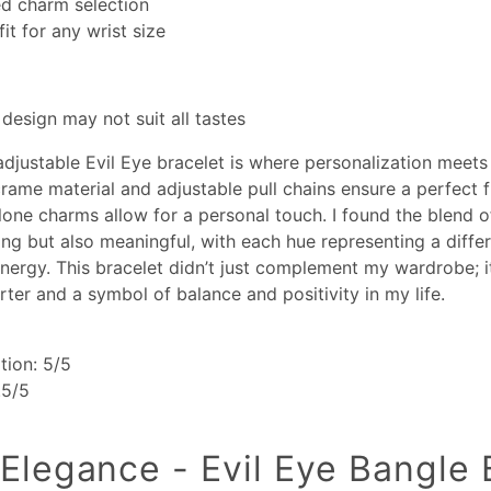
ed charm selection
fit for any wrist size
 design may not suit all tastes
adjustable Evil Eye bracelet is where personalization meets
rame material and adjustable pull chains ensure a perfect fi
lone charms allow for a personal touch. I found the blend o
ting but also meaningful, with each hue representing a differ
nergy. This bracelet didn’t just complement my wardrobe; 
rter and a symbol of balance and positivity in my life.
tion: 5/5
.5/5
 Elegance - Evil Eye Bangle 