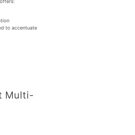
offers:
ation
sed to accentuate
t Multi-