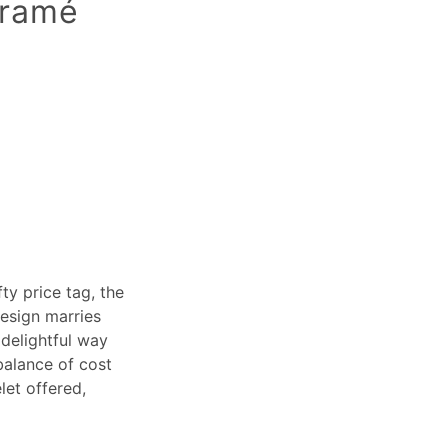
cramé
ty price tag, the
design marries
 delightful way
balance of cost
let offered,