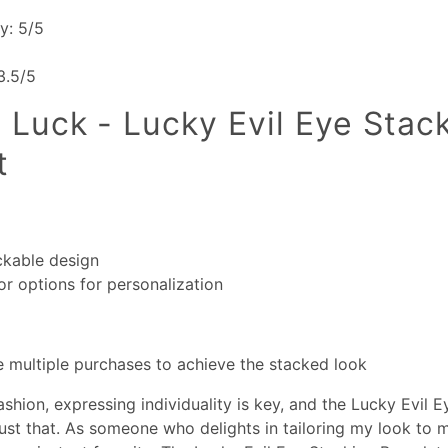
ty: 5/5
 3.5/5
 Luck - Lucky Evil Eye Stac
t
ckable design
or options for personalization
 multiple purchases to achieve the stacked look
ashion, expressing individuality is key, and the Lucky Evil 
just that. As someone who delights in tailoring my look to