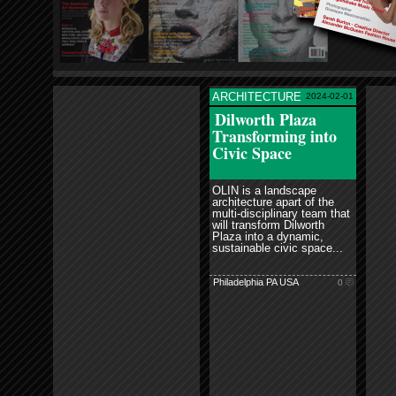
ARCHITECTURE
2024-02-01
read more
Dilworth Plaza
Transforming into
Civic Space
OLIN is a landscape
architecture apart of the
multi-disciplinary team that
will transform Dilworth
Plaza into a dynamic,
sustainable civic space...
Philadelphia PA USA
0