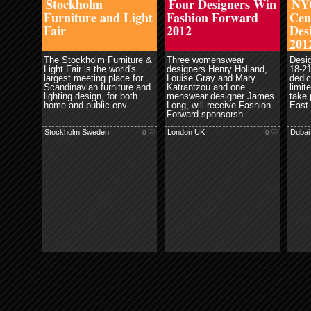
Stockholm
Four Designers Win
NYC
Furniture and Light
Fashion Forward
Cen
Fair
2012
Des
201
The Stockholm Furniture &
Three womenswear
Desi
Light Fair is the world's
designers Henry Holland,
18-21
largest meeting place for
Louise Gray and Mary
dedic
Scandinavian furniture and
Katrantzou and one
limit
lighting design, for both
menswear designer James
take 
home and public env...
Long, will receive Fashion
East 
Forward sponsorsh...
Stockholm Sweden
London UK
Dubai
0
0