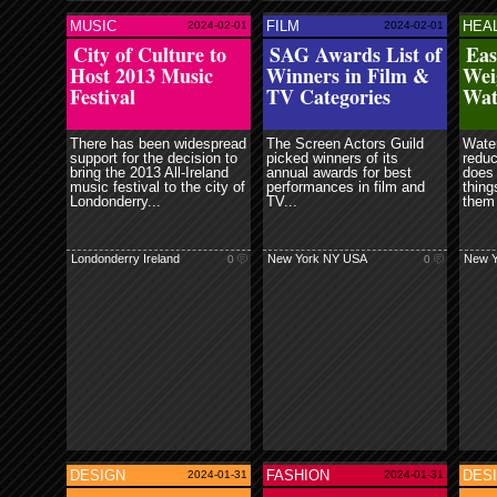
Contr
fuck
MUSIC
FILM
HEA
2024-02-01
2024-02-01
ore
read more
read more
City of Culture to
SAG Awards List of
Eas
Host 2013 Music
Winners in Film &
Wei
Festival
TV Categories
Wat
Londo
There has been widespread
The Screen Actors Guild
Water
support for the decision to
picked winners of its
reduc
bring the 2013 All-Ireland
annual awards for best
does 
music festival to the city of
performances in film and
thing
Londonderry...
TV...
them 
Londonderry Ireland
New York NY USA
New Y
0
0
fuck 
80% o
withi
DESIGN
FASHION
DES
2024-01-31
2024-01-31
ore
read more
read more