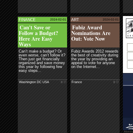
FAS
read more
FINANCE
ART
2024-02-01
2024-02-01
ore
read more
Ne
Can't Save or
Fubiz Award
Cre
Follow a Budget?
Nominations Are
Here Are Easy
Out: Vote Now
Ways
Can’t make a budget? Or
Fubiz Awards 2012 rewards
even worse, can’t follow it?
the best of creativity during
Then just get financially
the year by providing an
organized and save money
appeal to vote for anyone
this year by following few
on the Internet...
easy steps...
Washington DC USA
France
0
0
Advertis