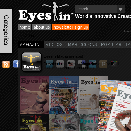
World's Innovative Creat
home
about us
newsletter sign up
Advert
Share
MAGAZINE
VIDEOS
IMPRESSIONS
POPULAR
T
EyesIn Magazine app!
Download the EyesIn Magazine app for iPad
and iPhone from iTunes store!