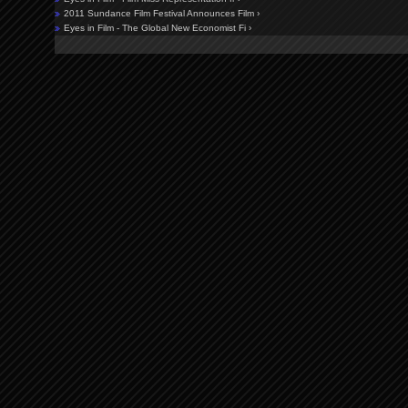
2011 Sundance Film Festival Announces Film ›
Eyes in Film - The Global New Economist Fi ›