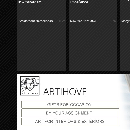
in Amsterdam...
Excellence...
Amsterdam Netherlands
New York NY USA
Margre
0
0