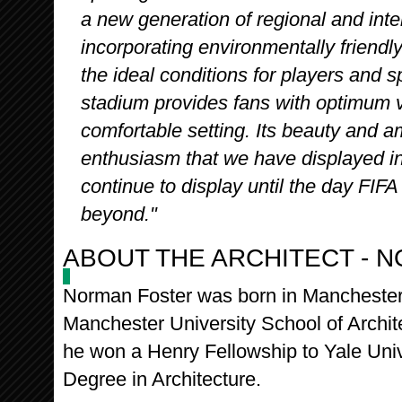
a new generation of regional and inte
incorporating environmentally friendl
the ideal conditions for players and s
stadium provides fans with optimum v
comfortable setting. Its beauty and a
enthusiasm that we have displayed in 
continue to display until the day FI
beyond."
ABOUT THE ARCHITECT - 
Norman Foster was born in Manchester 
Manchester University School of Archit
he won a Henry Fellowship to Yale Univ
Degree in Architecture.