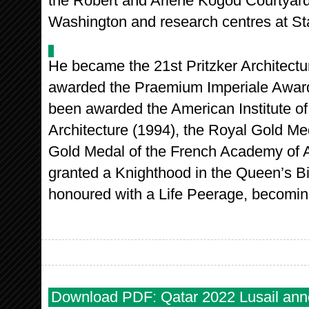
the Robert and Arlene Kogod Courtyard 
Washington and research centres at Stan
He became the 21st Pritzker Architectu
awarded the Praemium Imperiale Award 
been awarded the American Institute of
Architecture (1994), the Royal Gold Med
Gold Medal of the French Academy of A
granted a Knighthood in the Queen’s B
honoured with a Life Peerage, becomi
Download PDF: Qatar 2022 Lusail an