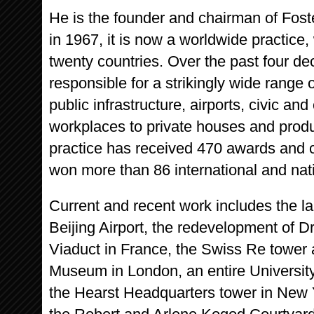
He is the founder and chairman of Fos
in 1967, it is now a worldwide practice, 
twenty countries. Over the past four 
responsible for a strikingly wide range
public infrastructure, airports, civic and
workplaces to private houses and produc
practice has received 470 awards and c
won more than 86 international and nat
Current and recent work includes the lar
Beijing Airport, the redevelopment of D
Viaduct in France, the Swiss Re tower a
Museum in London, an entire Universit
the Hearst Headquarters tower in New 