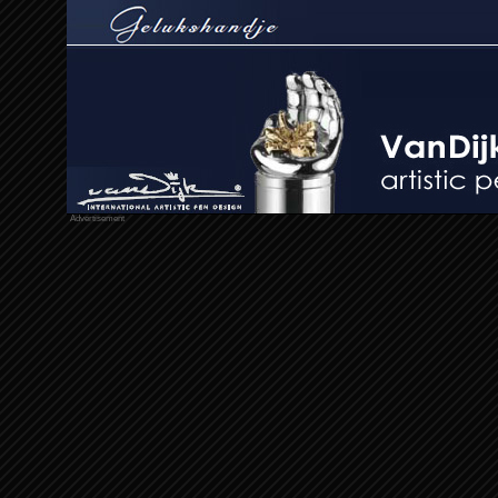
Advertisement