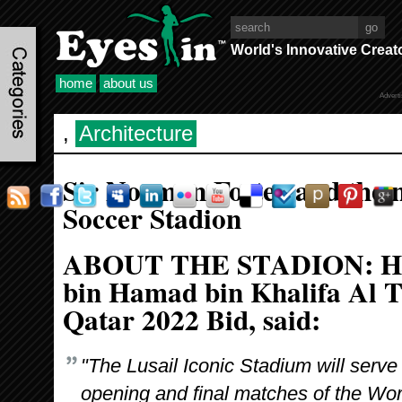
World's Innovative Creat
home
about us
Advert
,
Architecture
Sir Norman Foster and the n
Soccer Stadion
ABOUT THE STADION: H
bin Hamad bin Khalifa Al T
Qatar 2022 Bid, said:
"The Lusail Iconic Stadium will serve
opening and final matches of the Wor