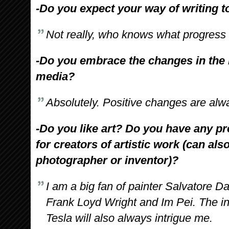
-Do you expect your way of writing t
Not really, who knows what progress 
-Do you embrace the changes in the
media?
Absolutely. Positive changes are al
-Do you like art? Do you have any pr
for creators of artistic work (can als
photographer or inventor)?
I am a big fan of painter Salvatore Da
Frank Loyd Wright and Im Pei. The in
Tesla will also always intrigue me.