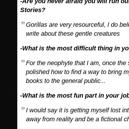
-Are you never afraid you will run out
Stories?
Gorillas are very resourceful, I do bel
write about these gentle creatures
-What is the most difficult thing in y
For the neophyte that I am, once the s
polished how to find a way to bring m
books to the general public...
-What is the most fun part in your jo
I would say it is getting myself lost in
away from reality and be a fictional ch