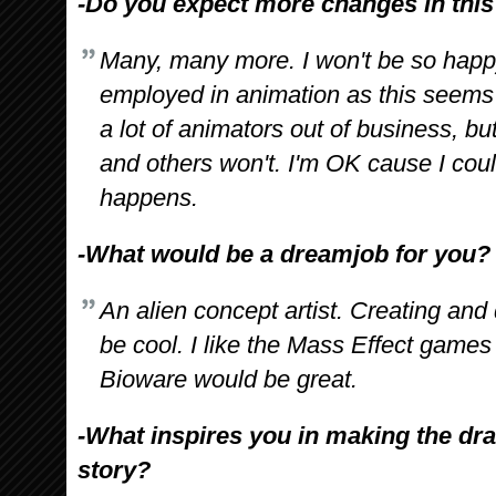
-Do you expect more changes in this f
Many, many more. I won't be so happy 
employed in animation as this seems 
a lot of animators out of business, b
and others won't. I'm OK cause I could j
happens.
-What would be a dreamjob for you?
An alien concept artist. Creating and 
be cool. I like the Mass Effect games 
Bioware would be great.
-What inspires you in making the dra
story?