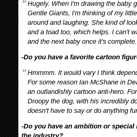
Hugely. When I'm drawing the baby go
Gentle Giants, I'm thinking of my litt
around and laughing. She kind of loo
and a toad too, which helps. I can't wa
and the next baby once it's complete.
-Do you have a favorite cartoon figu
Hmmmm. It would vary I think dependi
For some reason Ian McShane in Dea
an outlandishly cartoon anti-hero. For
Droopy the dog, with his incredibly d
doesn't have to say or do anything fun
-Do you have an ambition or special 
the industry?