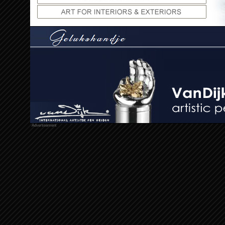
Advertisement