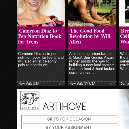
ore
read more
read more
Cameron Diaz to
The Good Food
Bre
Pen Nutrition Book
Revolution by Will
Ceil
for Teens
Allen
Wo
Cameron Diaz is to pen
A pioneering urban farmer
Wall 
nutrition book for teens and
& MacArthur Genius Award
the s
will also enlist celebrity
winner points the way to
gener
pals to contribute ...
building a new food system
estab
that can feed & heal broken
Wall 
communities...
New York USA
New York NY USA
Durh
0
0