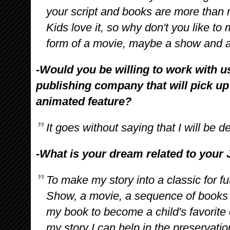
your script and books are more than r
Kids love it, so why don't you like to m
form of a movie, maybe a show and a
-Would you be willing to work with u
publishing company that will pick up
animated feature?
It goes without saying that I will be d
-What is your dream related to your 
To make my story into a classic for 
Show, a movie, a sequence of books a
my book to become a child's favorite c
my story I can help in the preservatio