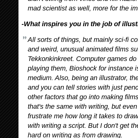
mad scientist as well, more for the i
-What inspires you in the job of illus
All sorts of things, but mainly sci-fi 
and weird, unusual animated films s
Tekkonkinkreet. Computer games do t
playing them, Bioshock for instance is
medium. Also, being an illustrator, the
and you can tell stories with just penc
other factors that go into making fil
that's the same with writing, but eve
frustrate me how long it takes to dra
with writing a script. But I don't get
hard on writing as from drawing.