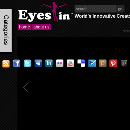
World's Innovative Creat
home
about us
Advert