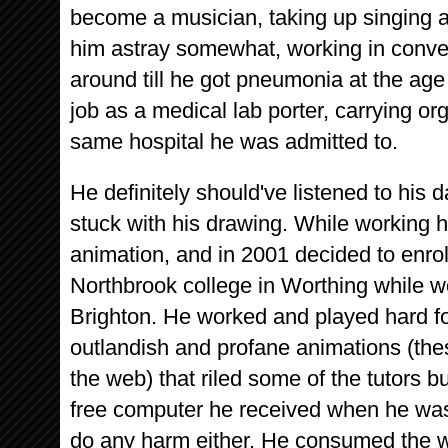
become a musician, taking up singing a
him astray somewhat, working in conv
around till he got pneumonia at the ag
job as a medical lab porter, carrying 
same hospital he was admitted to.
He definitely should've listened to his 
stuck with his drawing. While working h
animation, and in 2001 decided to enro
Northbrook college in Worthing while w
Brighton. He worked and played hard f
outlandish and profane animations (thes
the web) that riled some of the tutors b
free computer he received when he was
do any harm either. He consumed the who