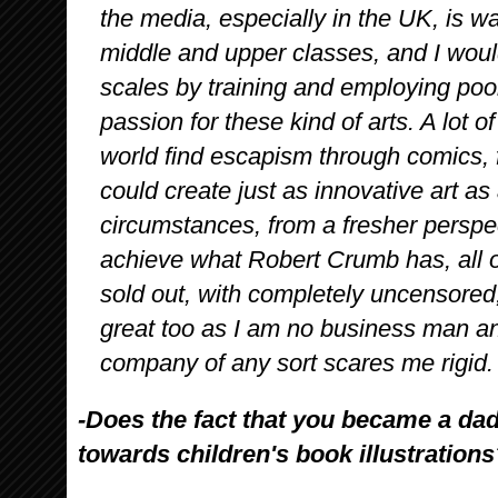
the media, especially in the UK, is w
middle and upper classes, and I would
scales by training and employing po
passion for these kind of arts. A lot 
world find escapism through comics,
could create just as innovative art as
circumstances, from a fresher perspect
achieve what Robert Crumb has, all 
sold out, with completely uncensored
great too as I am no business man an
company of any sort scares me rigid.
-Does the fact that you became a da
towards children's book illustrations