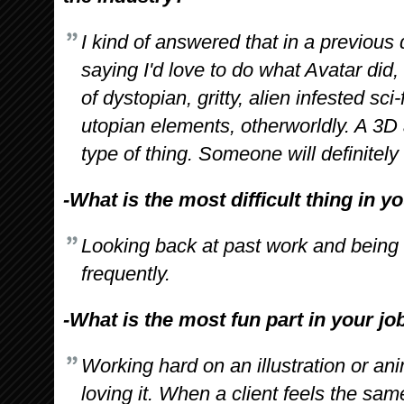
I kind of answered that in a previous q
saying I'd love to do what Avatar did,
of dystopian, gritty, alien infested sci
utopian elements, otherworldly. A 3D
type of thing. Someone will definitely
-What is the most difficult thing in y
Looking back at past work and being
frequently.
-What is the most fun part in your jo
Working hard on an illustration or ani
loving it. When a client feels the sam