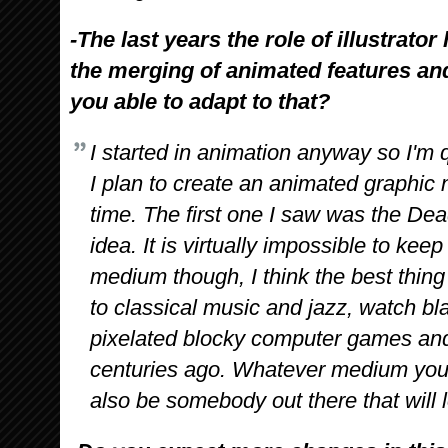
-The last years the role of illustrat
the merging of animated features an
you able to adapt to that?
I started in animation anyway so I'm
I plan to create an animated graphic
time. The first one I saw was the D
idea. It is virtually impossible to ke
medium though, I think the best thing i
to classical music and jazz, watch bl
pixelated blocky computer games and
centuries ago. Whatever medium you 
also be somebody out there that will l