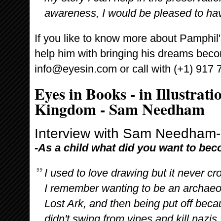
awareness, I would be pleased to h
If you like to know more about Pamphil'
help him with bringing his dreams becom
info@eyesin.com or call with (+1) 917 
Eyes in Books - in Illustrati
Kingdom - Sam Needham
Interview with Sam Needham-Il
-As a child what did you want to be
I used to love drawing but it never cr
I remember wanting to be an archaeol
Lost Ark, and then being put off becau
didn't swing from vines and kill nazis.