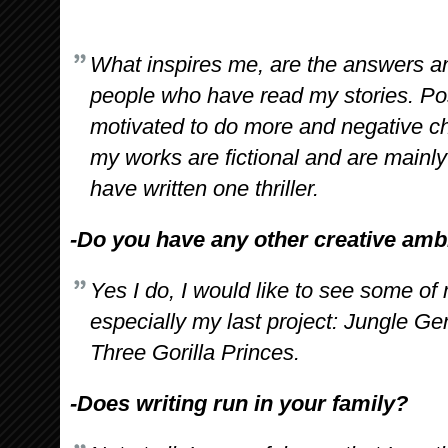
What inspires me, are the answers a
people who have read my stories. Po
motivated to do more and negative ch
my works are fictional and are mainl
have written one thriller.
-Do you have any other creative amb
Yes I do, I would like to see some of
especially my last project: Jungle Gen
Three Gorilla Princes.
-Does writing run in your family?