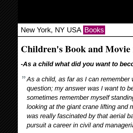
New York, NY USA
Books
Children's Book and Movie 
-As a child what did you want to be
As a child, as far as I can remembe
question; my answer was I want to b
sometimes remember myself standing 
looking at the giant crane lifting and
was really fascinated by that aerial bal
pursuit a career in civil and manageri