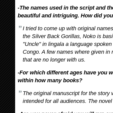
-The names used in the script and th
beautiful and intriguing. How did y
I tried to come up with original names
the Silver Back Gorillas, Noko is basi
"Uncle" in lingala a language spoken
Congo. A few names where given in 
that are no longer with us.
-For which different ages have you w
within how many books?
The original manuscript for the stor
intended for all audiences. The novel 