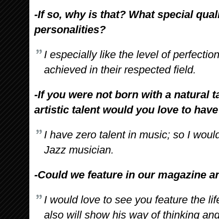
-If so, why is that? What special qual
personalities?
I especially like the level of perfecti
achieved in their respected field.
-If you were not born with a natural t
artistic talent would you love to hav
I have zero talent in music; so I wou
Jazz musician.
-Could we feature in our magazine and
I would love to see you feature the li
also will show his way of thinking and