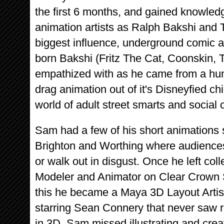
the first 6 months, and gained knowled
animation artists as Ralph Bakshi and T
biggest influence, underground comic a
born Bakshi (Fritz The Cat, Coonskin, 
empathized with as he came from a hu
drag animation out of it's Disneyfied chi
world of adult street smarts and social
Sam had a few of his short animations
Brighton and Worthing where audiences
or walk out in disgust. Once he left c
Modeler and Animator on Clear Crown S
this he became a Maya 3D Layout Artist 
starring Sean Connery that never saw 
in 3D, Sam missed illustrating and cre