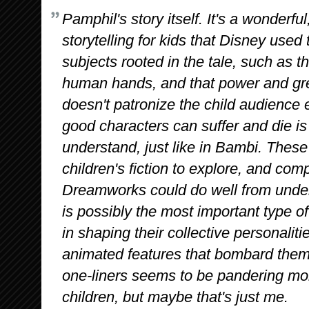
Pamphil's story itself. It's a wonderful,
storytelling for kids that Disney used
subjects rooted in the tale, such as t
human hands, and that power and gr
doesn't patronize the child audience 
good characters can suffer and die is 
understand, just like in Bambi. These
children's fiction to explore, and co
Dreamworks could do well from underst
is possibly the most important type of 
in shaping their collective personali
animated features that bombard them
one-liners seems to be pandering mor
children, but maybe that's just me.