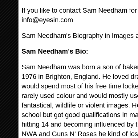
If you like to contact Sam Needham for I
info@eyesin.com
Sam Needham's Biography in Images 
Sam Needham's Bio:
Sam Needham was born a son of bakers 
1976 in Brighton, England. He loved d
would spend most of his free time lock
rarely used colour and would mostly us
fantastical, wildlife or violent images. 
school but got good qualifications in m
hitting 14 and becoming influenced by t
NWA and Guns N' Roses he kind of lost