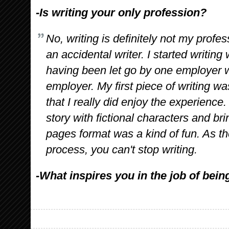
-Is writing your only profession?
No, writing is definitely not my profes
an accidental writer. I started writin
having been let go by one employer w
employer. My first piece of writing wa
that I really did enjoy the experience. 
story with fictional characters and bri
pages format was a kind of fun. As t
process, you can't stop writing.
-What inspires you in the job of bein