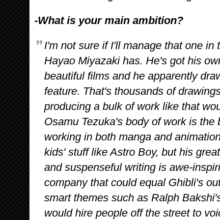
-What is your main ambition?
I'm not sure if I'll manage that one in
Hayao Miyazaki has. He's got his ow
beautiful films and he apparently dr
feature. That's thousands of drawings,
producing a bulk of work like that w
Osamu Tezuka's body of work is the
working in both manga and animation, 
kids' stuff like Astro Boy, but his grea
and suspenseful writing is awe-inspiri
company that could equal Ghibli's out
smart themes such as Ralph Bakshi's
would hire people off the street to vo