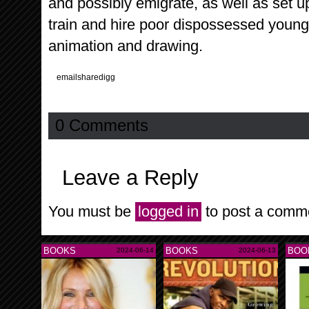
and possibly emigrate, as well as set 
train and hire poor dispossessed young
animation and drawing.
email
share
digg
0 Comments
Leave a Reply
You must be
logged in
to post a comm
BOOKS
BOOKS
BOO
2024-06-14
2024-06-13