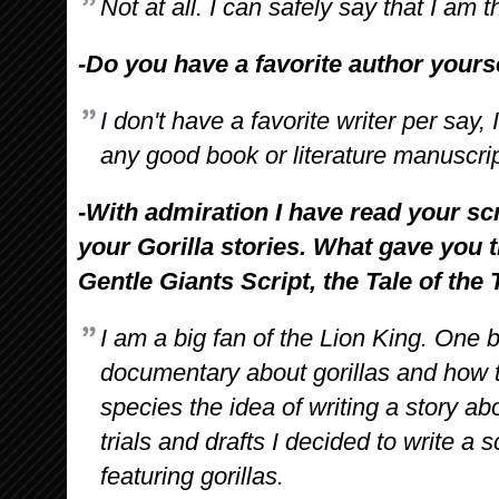
Not at all. I can safely say that I am t
-Do you have a favorite author yours
I don't have a favorite writer per say, 
any good book or literature manuscript
-With admiration I have read your sc
your Gorilla stories. What gave you t
Gentle Giants Script, the Tale of the
I am a big fan of the Lion King. One b
documentary about gorillas and how t
species the idea of writing a story ab
trials and drafts I decided to write a
featuring gorillas.