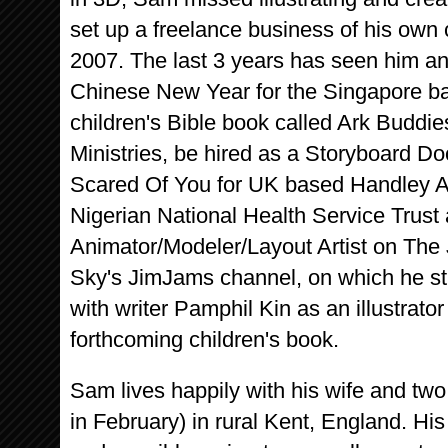
set up a freelance business of his own
2007. The last 3 years has seen him a
Chinese New Year for the Singapore bas
children's Bible book called Ark Budd
Ministries, be hired as a Storyboard Do
Scared Of You for UK based Handley Ass
Nigerian National Health Service Trust
Animator/Modeler/Layout Artist on The
Sky's JimJams channel, on which he stil
with writer Pamphil Kin as an illustrato
forthcoming children's book.
Sam lives happily with his wife and tw
in February) in rural Kent, England. His