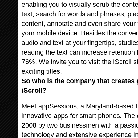
enabling you to visually scrub the conte
text, search for words and phrases, pl
content, annotate and even share your f
your mobile device. Besides the conve
audio and text at your fingertips, studi
reading the text can increase retenti
76%. We invite you to visit the iScroll
exciting titles.
So who is the company that creates g
iScroll?
Meet appSessions, a Maryland-based fi
innovative apps for smart phones. Th
2008 by two businessmen with a passion 
technology and extensive experience in 