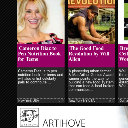
ore
read more
read more
Cameron Diaz to
The Good Food
Bre
Pen Nutrition Book
Revolution by Will
Ceil
for Teens
Allen
Wo
Cameron Diaz is to pen
A pioneering urban farmer
Wall 
nutrition book for teens and
& MacArthur Genius Award
the s
will also enlist celebrity
winner points the way to
gener
pals to contribute ...
building a new food system
estab
that can feed & heal broken
Wall 
communities...
New York USA
New York NY USA
Durh
0
0