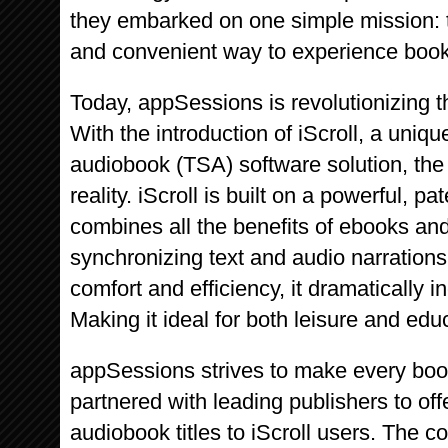
they embarked on one simple mission: t
and convenient way to experience book
Today, appSessions is revolutionizing t
With the introduction of iScroll, a uniq
audiobook (TSA) software solution, th
reality. iScroll is built on a powerful, 
combines all the benefits of ebooks a
synchronizing text and audio narration
comfort and efficiency, it dramatically 
Making it ideal for both leisure and edu
appSessions strives to make every boo
partnered with leading publishers to off
audiobook titles to iScroll users. The 