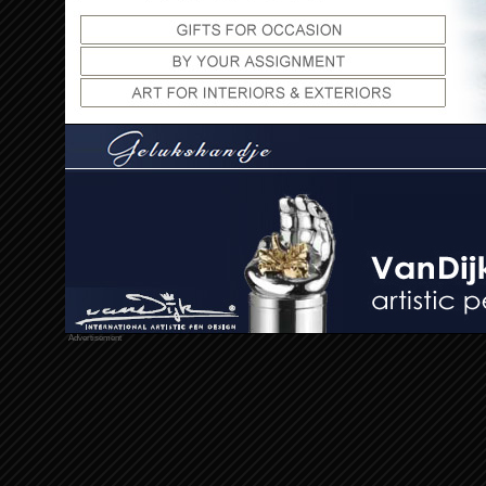
Advertisement