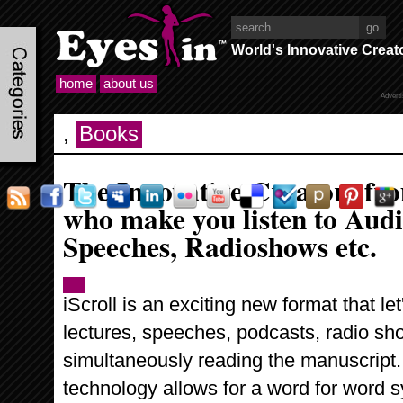
World's Innovative Creat
home
about us
Advert
,
Books
The Innovative Creators fr
who make you listen to Audi
Speeches, Radioshows etc.
iScroll is an exciting new format that le
lectures, speeches, podcasts, radio s
simultaneously reading the manuscript. 
technology allows for a word for word s