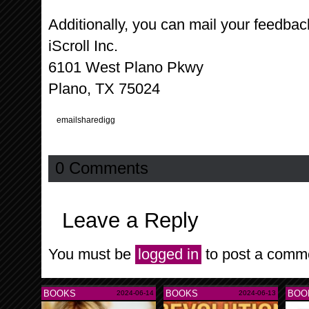
Additionally, you can mail your feedbac
iScroll Inc.
6101 West Plano Pkwy
Plano, TX 75024
email
share
digg
0 Comments
Leave a Reply
You must be
logged in
to post a comm
BOOKS
BOOKS
BOO
2024-06-14
2024-06-13