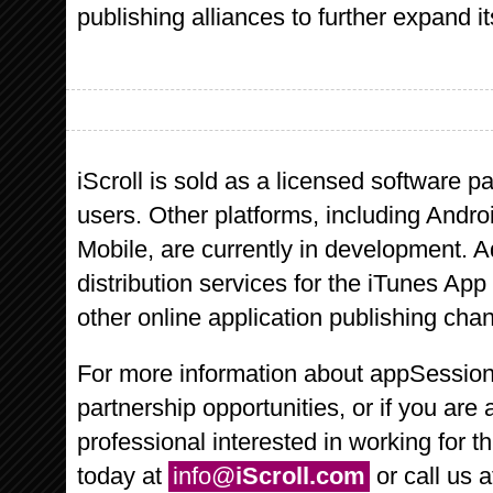
publishing alliances to further expand its
iScroll is sold as a licensed software p
users. Other platforms, including Andr
Mobile, are currently in development. A
distribution services for the iTunes Ap
other online application publishing chann
For more information about appSessions,
partnership opportunities, or if you are 
professional interested in working for 
today at
info@
iScroll.com
or call us 