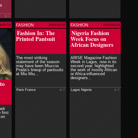
a
0
FASHION
FASHION
4-03-16
2024-03-15
2024-03-14
e
read more
Fashion In: The
Nigeria Fashion
Printed Pantsuit
Week Focus on
African Designers
The most striking
ARISE Magazine Fashion
statement of the season
Week in Lagos, now in its
may have been Miuccia
second year, highlighted
Prada’s lineup of pantsuits
the work of mostly African
at Miu Miu...
or Africa-influenced
designers...
to
Paris France
Lagos Nigeria
0
0
ark
 first
 on