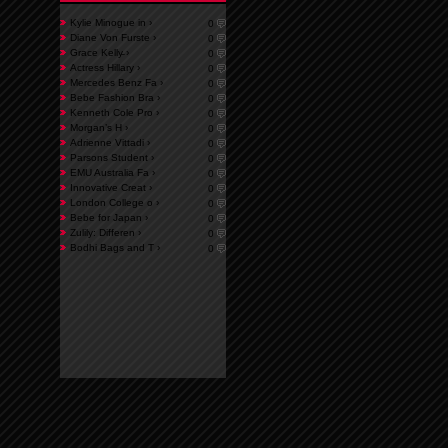
Kylie Minogue in ›
0
Diane Von Furste ›
0
Grace Kelly̵ ›
0
Actress Hillary ›
0
Mercedes Benz Fa ›
0
Bebe Fashion Bra ›
0
Kenneth Cole Pro ›
0
Morgan’s H ›
0
Adrienne Vittadi ›
0
Parsons Student ›
0
EMU Australia Fa ›
0
Innovative Creat ›
0
London College o ›
0
Bebe for Japan ›
0
Zulily: Differen ›
0
Bodhi Bags and T ›
0