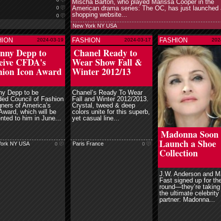
Mischa Barton, who played Marissa Cooper in the
American drama series: The OC, has just launched 
0
shopping website...
0
New York NY USA
HION
FASHION
FASHION
2024-03-19
2024-03-17
202
read more
read mor
nny Depp to
Chanel Ready to
eive CFDA's
Wear Show Fall &
hion Icon Award
Winter 2012/13
ny Depp to be
Chanel’s Ready To Wear
ed Council of Fashion
Fall and Winter 2012/2013.
ners of America’s
Crystal, tweed & deep
Award, which will be
colors unite for this superb,
nted to him in June...
yet casual line...
read more
Madonna Soon 
Launch a Shoe
ork NY USA
Paris France
0
0
Collection
J.W. Anderson and M
Fast signed up for the
round—they’re taking
the ultimate celebrity
partner: Madonna...