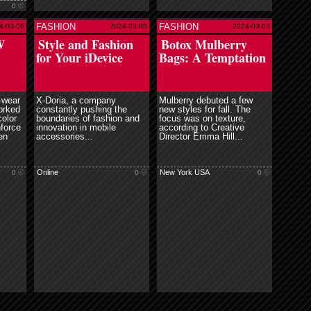
0
FASHION
FASHION
4-03-06
2024-03-05
2024-03-03
e
read more
W
Style and Fashion
Botox Mulberry
for Your iDevice
Bags: A Temptation
-wear
X-Doria, a company
Mulberry debuted a few
orked
constantly pushing the
new styles for fall. The
color
boundaries of fashion and
focus was on texture,
nforce
innovation in mobile
according to Creative
en
accessories...
Director Emma Hill...
Online
New York USA
0
0
0