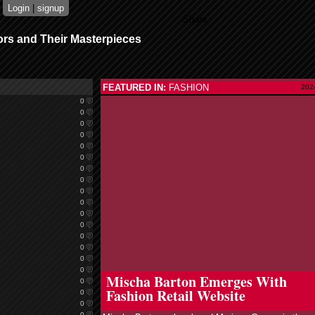
Login
|
signup
Share
ors and Their Masterpieces
FEATURED IN:
FASHION
202
0
0
0
0
0
0
0
0
0
0
0
0
0
0
0
read more
0
Mischa Barton Emerges With
0
Fashion Retail Website
0
0
0