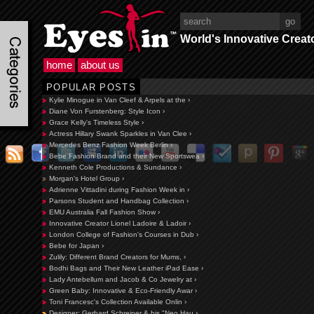
World's Innovative Creat
home
about us
POPULAR POSTS
Kylie Minogue in Van Cleef & Arpels at the ›
Diane Von Furstenberg: Style Icon ›
Grace Kelly's Timeless Style ›
Actress Hillary Swank Sparkles in Van Clee ›
Mercedes Benz Fashion Week Berlin ›
Bebe Fashion Brand and their New Sportswea ›
Kenneth Cole Productions & Sundance ›
Morgan's Hotel Group ›
Adrienne Vittadini during Fashion Week in ›
Parsons Student and Handbag Collection ›
EMU Australia Fall Fashion Show ›
Innovative Creator Lionel Ladoire & Ladoir ›
London College of Fashion's Courses in Dub ›
Bebe for Japan ›
Zulily: Different Brand Creators for Mums, ›
Bodhi Bags and Their New Leather iPad Ease ›
Lady Antebellum and Jacob & Co Jewelry at ›
Green Baby: Innovative & Eco-Friendly Awar ›
Toni Francesc's Collection Available Onlin ›
Designer: Gerhard Schreiner & his "Neo Hau ›