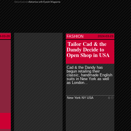
Advertisement
Advertise with EyesIn Magazine
FASHION
4-03-26
2024-03-23
read more
Tailor Cad & the
Dandy Decide to
Open Shop in USA
Cad & the Dandy has
begun retailing their
classic, handmade English
suits in New York as well
as London...
New York NY USA
0