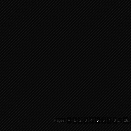
Pages:
«
1
2
3
4
5
6
7
8
...
16