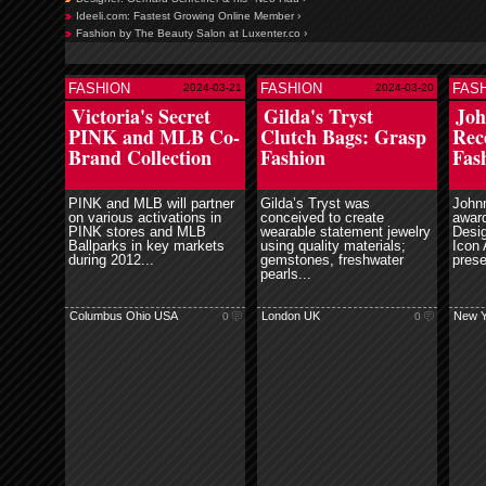
Ideeli.com: Fastest Growing Online Member ›
Fashion by The Beauty Salon at Luxenter.co ›
FASHION
FASHION
FAS
2024-03-21
2024-03-20
ore
read more
read more
Victoria's Secret
Gilda's Tryst
Joh
PINK and MLB Co-
Clutch Bags: Grasp
Rec
Brand Collection
Fashion
Fas
PINK and MLB will partner
Gilda’s Tryst was
John
on various activations in
conceived to create
award
PINK stores and MLB
wearable statement jewelry
Desig
Ballparks in key markets
using quality materials;
Icon 
during 2012...
gemstones, freshwater
prese
pearls...
Columbus Ohio USA
London UK
New Y
0
0