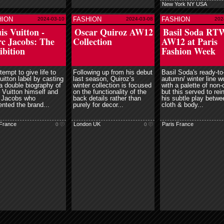
New York NY USA
HION
FASHION
FASHION
2024-03-10
2024-03-08
202
read more
read more
read mor
is Vuitton -
Oscar Quiroz AW12
Basil Soda RT
c Jacobs: The
Collection
AW12 at Paris
ibition
Fashion Week
tempt to give life to
Following up from his debut
Basil Soda's ready-to
uitton label by casting
last season, Quiroz’s
autumn/ winter line w
 a double biography of
winter collection is focused
with a palette of non-
 Vuitton himself and
on the functionality of the
but this served to rei
 Jacobs who
back details rather than
his subtle play betwe
ented the brand...
purely for decor...
cloth & body...
 France
London UK
Paris France
0
0