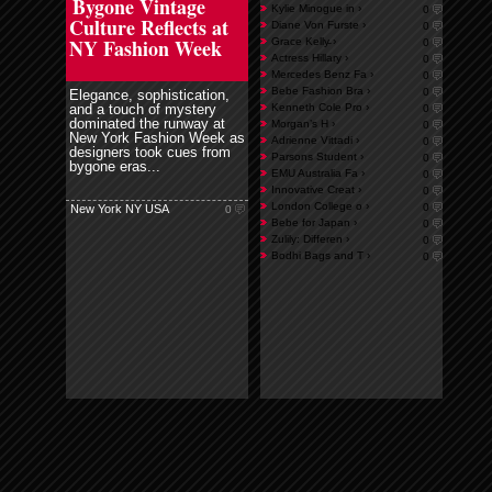
Bygone Vintage
Kylie Minogue in ›
0
Culture Reflects at
Diane Von Furste ›
0
NY Fashion Week
Grace Kelly̵ ›
0
Actress Hillary ›
0
Mercedes Benz Fa ›
0
Bebe Fashion Bra ›
0
Elegance, sophistication,
and a touch of mystery
Kenneth Cole Pro ›
0
dominated the runway at
Morgan’s H ›
0
New York Fashion Week as
Adrienne Vittadi ›
0
designers took cues from
Parsons Student ›
0
bygone eras...
EMU Australia Fa ›
0
Innovative Creat ›
0
London College o ›
0
New York NY USA
0
Bebe for Japan ›
0
Zulily: Differen ›
0
Bodhi Bags and T ›
0