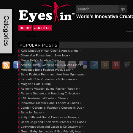
World's Innovative Creat
home
about us
Advert
Share
POPULAR POSTS
Kylie Minogue in Van Cleef & Arpels at the ›
Diane Von Furstenberg: Style Icon ›
Grace Kelly's Timeless Style ›
Actress Hillary Swank Sparkles in Van Clee ›
Mercedes Benz Fashion Week Berlin ›
Bebe Fashion Brand and their New Sportswea ›
Kenneth Cole Productions & Sundance ›
Morgan's Hotel Group ›
Adrienne Vittadini during Fashion Week in ›
Parsons Student and Handbag Collection ›
EMU Australia Fall Fashion Show ›
Innovative Creator Lionel Ladoire & Ladoir ›
London College of Fashion's Courses in Dub ›
Bebe for Japan ›
Zulily: Different Brand Creators for Mums, ›
Bodhi Bags and Their New Leather iPad Ease ›
Lady Antebellum and Jacob & Co Jewelry at ›
Green Baby: Innovative & Eco-Friendly Awar ›