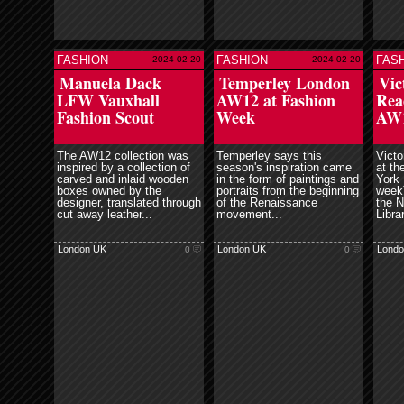
FASHION
FASHION
FAS
2024-02-20
2024-02-20
ore
read more
read more
Manuela Dack
Temperley London
Vic
LFW Vauxhall
AW12 at Fashion
Rea
Fashion Scout
Week
AW
The AW12 collection was
Temperley says this
Victo
inspired by a collection of
season's inspiration came
at th
carved and inlaid wooden
in the form of paintings and
York 
boxes owned by the
portraits from the beginning
week)
designer, translated through
of the Renaissance
the N
cut away leather...
movement...
Librar
London UK
London UK
Londo
0
0