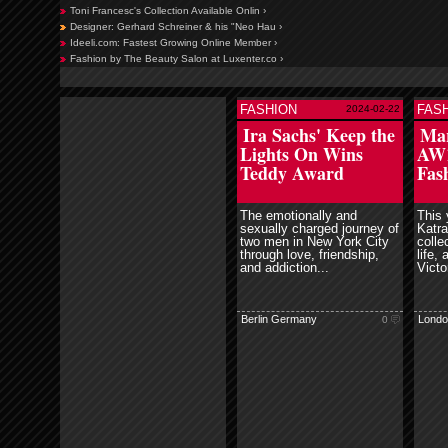
Toni Francesc's Collection Available Onlin ›
Designer: Gerhard Schreiner & his "Neo Hau ›
Ideeli.com: Fastest Growing Online Member ›
Fashion by The Beauty Salon at Luxenter.co ›
FASHION
FAS
2024-02-22
read more
read more
Ira Sachs' Keep the
Mar
Lights On Wins
AW1
Teddy Award
Fas
The emotionally and
This 
sexually charged journey of
Katra
two men in New York City
collec
through love, friendship,
life,
and addiction...
Victo
Berlin Germany
Londo
0