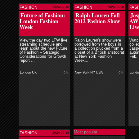
FASHION
FASHION
FAS
2024-02-18
2024-02-18
ore
read more
read more
Future of Fashion:
Ralph Lauren Fall
Jas
London Fashion
2012 Fashion Show
AW1
Week
Liv
View the day two LFW live
Ralph Lauren's show were
Watc
streaming schedule and
borrowed from the boys in
colle
learn about the new Future
a collection plucked from a
Jaspe
of Fashion – Strategic
closet of a British aristocrat
autum
Considerations for Growth
at New York Fashion
Feb.
report ...
Week...
London UK
New York NY USA
Londo
0
0
Most popular
FASHION
2024-02-16
ore