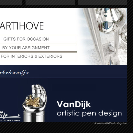
Advertise with EyesIn Magazine