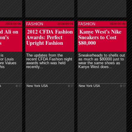
FASHION
FASHION
2024-06-09
2024-06-08
2024-06-08
ead more
read more
 Ali on
2012 CFDA Fashion
Kanye West’s Nike
on’s
Awards: Perfect
Sneakers to Cost
s
Upright Fashion
$80,000
is
The updates from the
Sneakerheads to shells out
or Louis
recent CFDA Fashion night
as much as $80000 just to
ore Values
awards which was held
wear the same shoes as
his
recently...
Kanye West does...
A
New York USA
New York USA
0
0
0