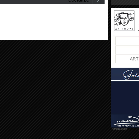
Advertisement