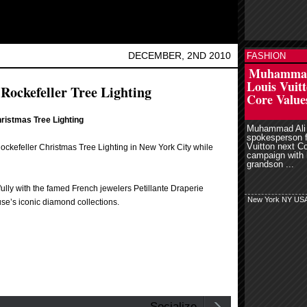
DECEMBER, 2ND 2010
FASHION
read more
r
Muhammad
Louis Vuitt
 Rockefeller Tree Lighting
Core Value
hristmas Tree Lighting
Muhammad Ali 
spokesperson f
Vuitton next C
ockefeller Christmas Tree Lighting in New York City while
campaign with 
grandson ...
ully with the famed French jewelers Petillante Draperie
New York NY US
e’s iconic diamond collections.
Socialize