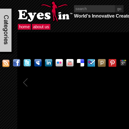
World's Innovative Creat
home
about us