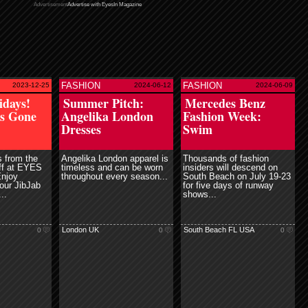
Advertisement
Advertise with EyesIn Magazine
FASHION
FASHION
2023-12-25
2024-06-12
2024-06-09
ead more
read more
idays!
Summer Pitch:
Mercedes Benz
es Gone
Angelika London
Fashion Week:
Dresses
Swim
 from the
Angelika London apparel is
Thousands of fashion
aff at EYES
timeless and can be worn
insiders will descend on
Enjoy
throughout every season...
South Beach on July 19-23
 our JibJab
for five days of runway
..
shows...
London UK
South Beach FL USA
0
0
0