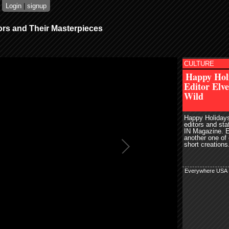
Login
|
signup
ors and Their Masterpieces
CULTURE
read more
r
Pin It
Happy Hol
email
Editor Elv
share
digg
Wild
Happy Holidays
editors and st
IN Magazine. 
another one of
short creations.
Everywhere USA