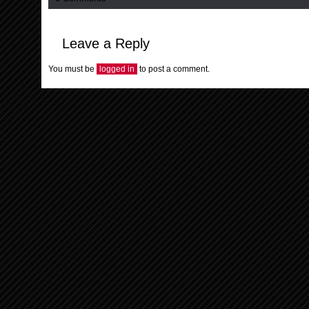
Leave a Reply
You must be
logged in
to post a comment.