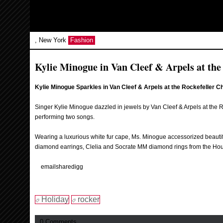
, New York
Fashion
Kylie Minogue in Van Cleef & Arpels at the
Kylie Minogue Sparkles in Van Cleef & Arpels at the Rockefeller C
Singer Kylie Minogue dazzled in jewels by Van Cleef & Arpels at the R
performing two songs.
Wearing a luxurious white fur cape, Ms. Minogue accessorized beautif
diamond earrings, Clelia and Socrate MM diamond rings from the Hous
email
share
digg
Holiday
rocker
0 Comments