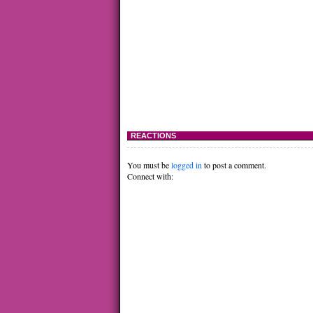
REACTIONS
You must be
logged in
to post a comment.
Connect with: