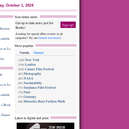
ay, October 1, 2024
Newsletter alerts:
Get up to date news just for
Sign up!
Books!
lection
(Looking for special offers or news in all
categories? Try our
General newsletter!
)
ailable
Most popular:
es to Le
Trends
Viewed
est
New York
(120)
London
(116)
Cannes Film Festival
(102)
Photography
(87)
ld
NASA
(82)
Sustainability
(81)
es to Le
Sundance Film Festival
(73)
Paris
(72)
ailable
Germany
(71)
Mercedes-Benz Fashion Week
(68)
g a Book
 Nature
Latest in digital and print: