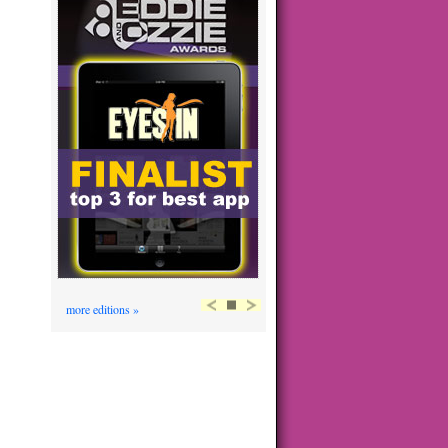
more editions »