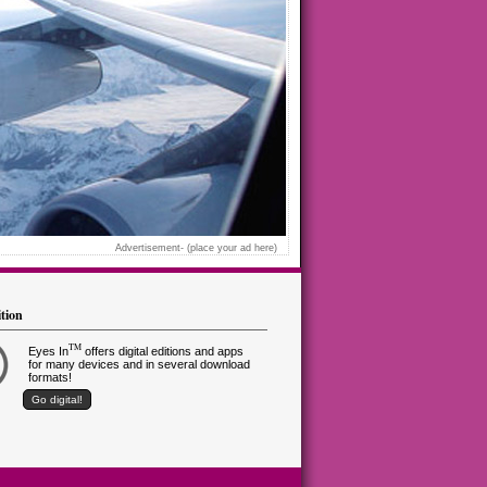
Advertisement-
(place your ad here)
ition
TM
Eyes In
offers digital editions and apps
for many devices and in several download
formats!
Go digital!