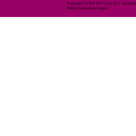
Copyright © EYES IN™ Corp 2012. All Rights
Website by Redfish Creative