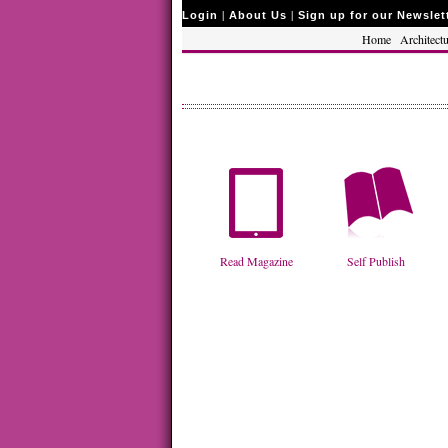
|
|
Login
About Us
Sign up for our Newslet
Home
Architectu
Read Magazine
Self Publish