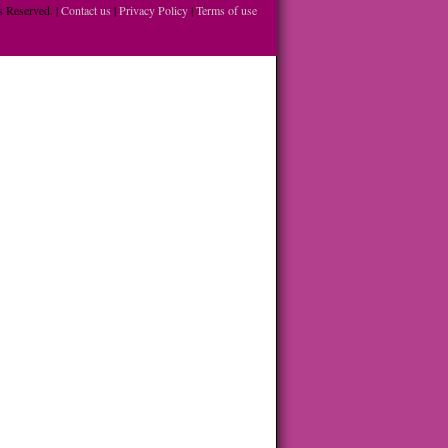
 Reserved. |
Contact us
|
Privacy Policy
|
Terms of use