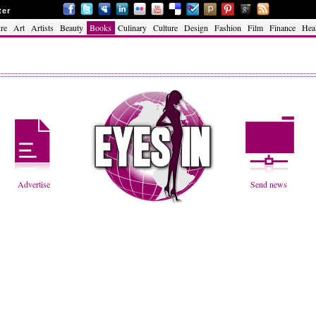
ter
re
Art
Artists
Beauty
Books
Culinary
Culture
Design
Fashion
Film
Finance
Hea
Advertise
Send news