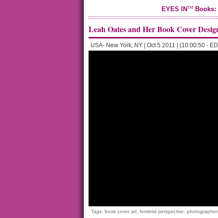
TM
EYES IN
Books: 
Leah Oates and Her Book Cover Desig
USA- New York, NY | Oct 5 2011 | (10:00:50 - ED
Tags:
book cover art
,
feminist perspective
,
photographer