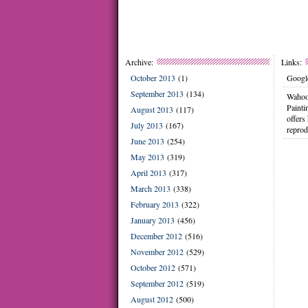
Archive:
Links:
October 2013
(1)
Google
September 2013
(134)
Wahoo
Painti
August 2013
(117)
offers
July 2013
(167)
reprod
June 2013
(254)
May 2013
(319)
April 2013
(317)
March 2013
(338)
February 2013
(322)
January 2013
(456)
December 2012
(516)
November 2012
(529)
October 2012
(571)
September 2012
(519)
August 2012
(500)