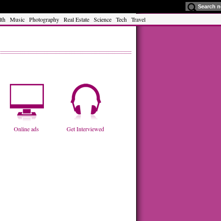
lth
Music
Photography
Real Estate
Science
Tech
Travel
Online ads
Get Interviewed