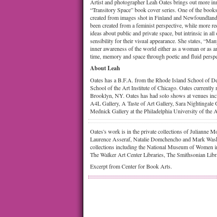
Artist and photographer Leah Oates brings out more i
“Transitory Space” book cover series. One of the books
created from images shot in Finland and Newfoundland
been created from a feminist perspective, while more re
ideas about public and private space, but intrinsic in all
sensibility for their visual appearance. She states, “M
inner awareness of the world either as a woman or as a
time, memory and space through poetic and fluid perspe
About Leah
Oates has a B.F.A. from the Rhode Island School of 
School of the Art Institute of Chicago. Oates currently
Brooklyn, NY. Oates has had solo shows at venues inc
A4L Gallery, A Taste of Art Gallery, Sara Nightingale 
Mednick Gallery at the Philadelphia University of the A
Oates's work is in the private collections of Julianne
Laurence Asseraf, Natalie Domchencho and Mark Wask
collections including the National Museum of Women i
The Walker Art Center Libraries, The Smithsonian Lib
Excerpt from Center for Book Arts.