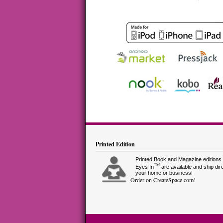
Printed Edition
Printed Book and Magazine editions 
TM
Eyes In
are available and ship dire
your home or business!
Order on CreateSpace.com!