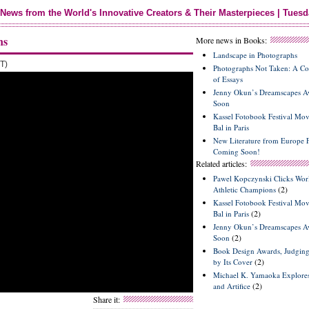
News from the World's Innovative Creators & Their Masterpieces | Tuesd
ns
More news in Books:
Landscape in Photographs
T)
Photographs Not Taken: A Col
of Essays
Jenny Okun’s Dreamscapes Av
Soon
Kassel Fotobook Festival Mov
Bal in Paris
New Literature from Europe F
Coming Soon!
Related articles:
Pawel Kopczynski Clicks Wor
(2)
Athletic Champions
Kassel Fotobook Festival Mov
(2)
Bal in Paris
Jenny Okun’s Dreamscapes Av
(2)
Soon
Book Design Awards, Judgin
(2)
by Its Cover
Michael K. Yamaoka Explores
(2)
and Artifice
Share it: