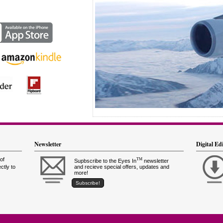
Newsletter
Digital Ed
of
TM
Supbscribe to the Eyes In
newsletter
ctly to
and recieve special offers, updates and
more!
Subscribe!