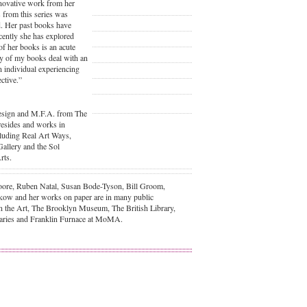
nnovative work from her
 from this series was
. Her past books have
cently she has explored
 of her books is an acute
any of my books deal with an
n individual experiencing
ctive.”
Design and M.F.A. from The
 resides and works in
luding Real Art Ways,
Gallery and the Sol
rts.
 Moore, Ruben Natal, Susan Bode-Tyson, Bill Groom,
ow and her works on paper are in many public
n the Art, The Brooklyn Museum, The British Library,
raries and Franklin Furnace at MoMA.