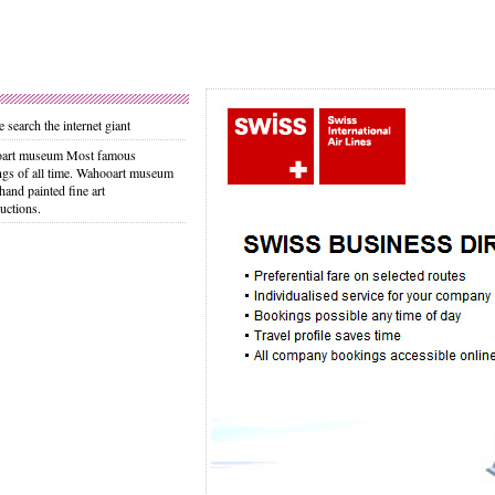
 search the internet giant
art museum Most famous
ngs of all time. Wahooart museum
 hand painted fine art
uctions.