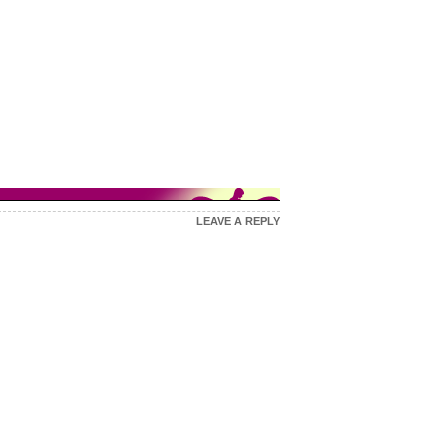
LEAVE A REPLY