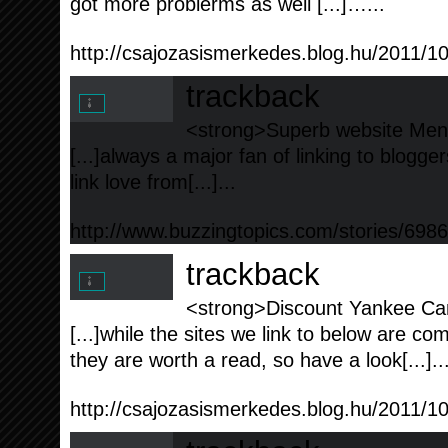
got more problerms as well [...]…...
http://csajozasismerkedes.blog.hu/2011/
trackback
<strong>Superb website Ment
[...]always a major fan of linking to blogger
link love from[...]...
http://www.buzzingtopics.com/stories/6
trackback
<strong>Discount Yankee Can
[...]while the sites we link to below are co
they are worth a read, so have a look[...]..
http://csajozasismerkedes.blog.hu/2011/