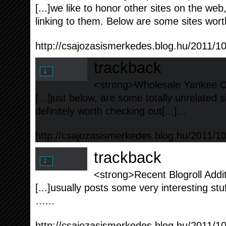
[...]we like to honor other sites on the web,
linking to them. Below are some sites worth
http://csajozasismerkedes.blog.hu/2011/1
trackback
<strong>Wholesale Yankee Ca
[...]just below, are some totally unrelated 
definitely worth checking out[...]...
http://csajozasismerkedes.blog.hu/2011/1
trackback
<strong>Recent Blogroll Addi
[...]usually posts some very interesting stuff 
…...
http://csajozasismerkedes.blog.hu/2011/