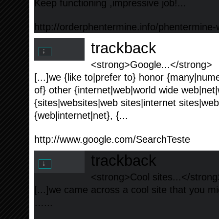
Keep functioning ,impressive job!...
http://orderphentermine.info/phentermine-w
trackback
<strong>Google...</strong>
[...]we {like to|prefer to} honor {many|nume
of} other {internet|web|world wide web|net
{sites|websites|web sites|internet sites|we
{web|internet|net}, {...
http://www.google.com/SearchTeste
trackback
<strong>Cool sites...</strong
[...]we came across a cool site that you mig
…...