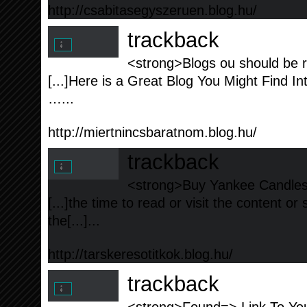
http://csabitasegyszeruen.blog.hu/
trackback
<strong>Blogs ou should be r
[...]Here is a Great Blog You Might Find In
…...
http://miertnincsbaratnom.blog.hu/
trackback
<strong>Buy Yankee Candles a
[...]the time to read or visit the content or
the[...]...
http://tarskeresotitkok.blog.hu/
trackback