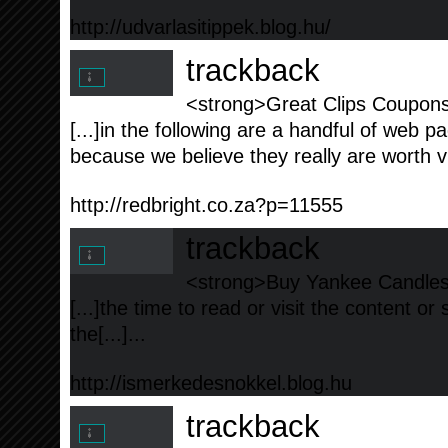
http://udvarlasitippek.blog.hu/
trackback
<strong>Great Clips Coupons
[...]in the following are a handful of web pag
because we believe they really are worth visi
http://redbright.co.za?p=11555
trackback
<strong>Buy Yankee Candles a
[...]the time to read or visit the content or
the[...]...
http://ismerkedesnokkel.blog.hu
trackback