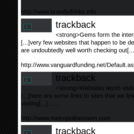
http://www.brandydrinks.info
trackback
<strong>Gems form the intern
[...]very few websites that happen to be de
are undoubtedly well worth checking out[..
http://www.vanguardfunding.net/Default.a
trackback
<strong>Websites worth visiti
[...]here are some links to sites that we l
visiting[...]…...
http://www.metropolitanroom.com
trackback