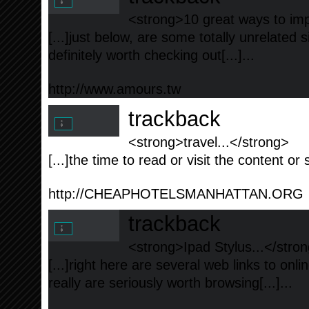
<strong>10 great ways to imp
[...]just below, are some totally unrelated 
definitely worth checking out[...]...
http://www.amours.tw
trackback
<strong>travel...</strong>
[...]the time to read or visit the content or 
http://CHEAPHOTELSMANHATTAN.ORG
trackback
<strong>Ipad Stylus...</stro
[...]right here are several web links to onl
really are seriously worth browsing[...]...