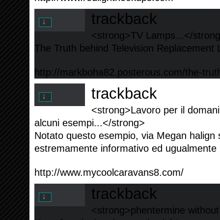
trackback
<strong>TV Lamps...</stron
The Truth behind Television Replacement 
http://markboha82.posterous.com/the-truth
trackback
<strong>Lavoro per il domani
alcuni esempi...</strong>
Notato questo esempio, via Megan halign 
estremamente informativo ed ugualmente il
http://www.mycoolcaravans8.com/
trackback
<strong>phentermine without 