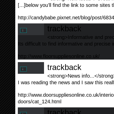
[...]below you'll find the link to some sites t
http://candybabe.pixnet.net/blog/post/683
trackback
<strong>Informative and prec
Its difficult to find informative and precise
http://www.floorsuppliesonline.co.uk/
trackback
<strong>News info...</strong
I was reading the news and I saw this really
http://www.doorsuppliesonline.co.uk/interior
doors/cat_124.html
trackback