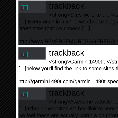
trackback
<strong>Sites we Like…...</
[...] Every once in a while we choose blog
latest sites that we choose [...]…...
http://www.REVERSEMORTGAGERESC
trackback
<strong>Garmin 1490t...</st
[...]below you'll find the link to some sites t
http://garmin1490t.com/garmin-1490t-speci
trackback
<strong>Awesome website....
[...]although websites we backlink to here 
we feel these are actually worth a go throug