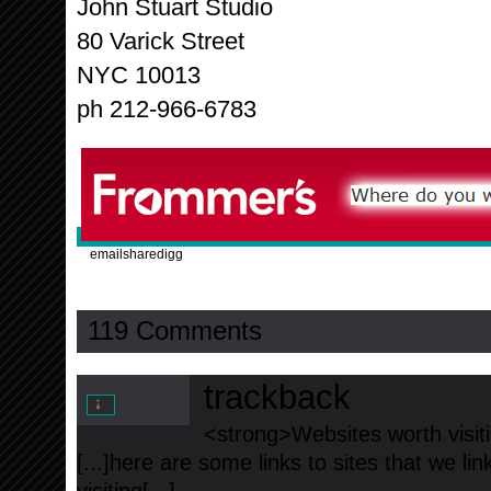
John Stuart Studio
80 Varick Street
NYC 10013
ph 212-966-6783
email
share
digg
119 Comments
trackback
<strong>Websites worth visiti
[...]here are some links to sites that we l