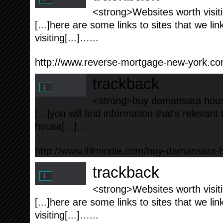
<strong>Websites worth visiti
[...]here are some links to sites that we l
visiting[...]…...
http://www.reverse-mortgage-new-york.c
trackback
<strong>buy damansara hous
[...]you will find information that's releva
house[...]...
http://www.ifilmindie.com/buy-damansara-
trackback
<strong>Websites worth visiti
[...]here are some links to sites that we l
visiting[...]…...