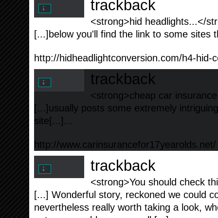
trackback
<strong>hid headlights...</st
[...]below you'll find the link to some sites t
http://hidheadlightconversion.com/h4-hid-c
trackback
<strong>cheap car insurance 
[...]usually posts some extremely intriguing 
site[...]...
http://www.carinsurancefor17yearolds.net/
trackback
<strong>You should check thi
[...] Wonderful story, reckoned we could c
nevertheless really worth taking a look, w