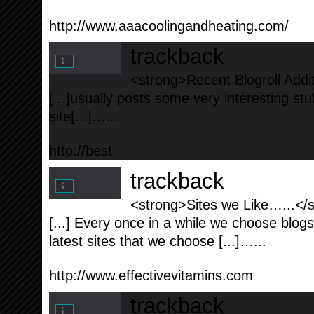
http://www.aaacoolingandheating.com/
trackback
<strong>Recent Blogroll Addi
[...]usually posts some very interesting stuff
site[...]…...
http://best
trackback
<strong>Sites we Like…...</
[...] Every once in a while we choose blog
latest sites that we choose [...]…...
http://www.effectivevitamins.com
trackback