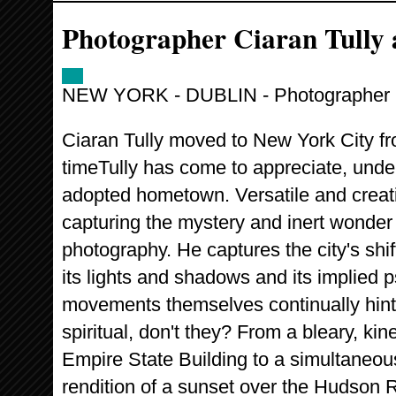
Photographer Ciaran Tully 
NEW YORK - DUBLIN - Photographer C
Ciaran Tully moved to New York City fr
timeTully has come to appreciate, under
adopted hometown. Versatile and creati
capturing the mystery and inert wonder 
photography. He captures the city's sh
its lights and shadows and its implied p
movements themselves continually hin
spiritual, don't they? From a bleary, kin
Empire State Building to a simultaneou
rendition of a sunset over the Hudson R