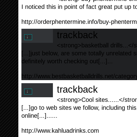
I noticed this in point of fact great put up t
http://orderphentermine.info/buy-phenterm
trackback
<strong>basketball drills...</
[...]just below, are some totally unrelated 
definitely worth checking out[...]...
http://www.bestbasketballdrills.net/categor
trackback
<strong>Cool sites......</str
[...]go to web sites we follow, including thi
online[...]......
http://www.kahluadrinks.com