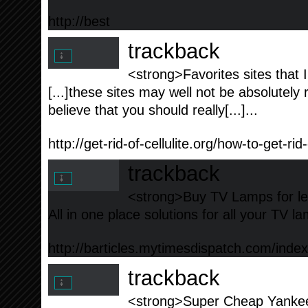
http://best
trackback
<strong>Favorites sites that I 
[...]these sites may well not be absolutely 
believe that you should really[...]...
http://get-rid-of-cellulite.org/how-to-get-rid-
trackback
<strong>Buy TV Lamps for le
All in one place solutions for all your TV l
http://barticles.mytimesdispatch.com/ind
trackback
<strong>Super Cheap Yankee