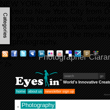
NEW YORK - DUBLIN - Photogra
moved to New York City from Du
has come to appreciate, unders
adopted hometown. Versatile an
energy to capturing the mystery
his photography.
read more
Photographer Ciaran
" />
World's Innovative Creat
home
about us
newsletter sign up
Advert
,
Photography