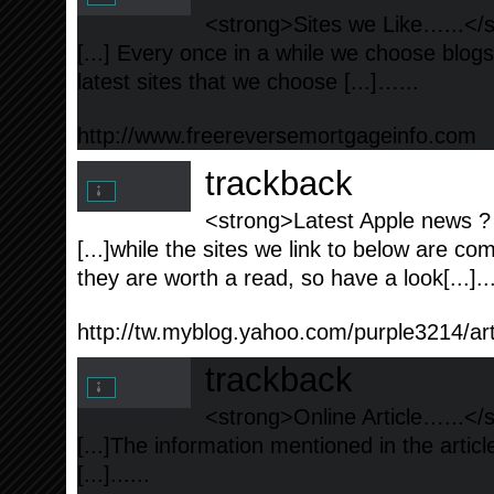
<strong>Sites we Like…...</
[...] Every once in a while we choose blog
latest sites that we choose [...]…...
http://www.freereversemortgageinfo.com
trackback
<strong>Latest Apple news ? 
[...]while the sites we link to below are co
they are worth a read, so have a look[...]..
http://tw.myblog.yahoo.com/purple3214/a
trackback
<strong>Online Article…...</
[...]The information mentioned in the artic
[...]......