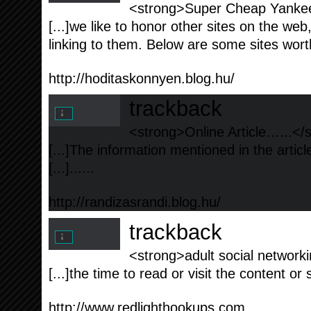
<strong>Super Cheap Yankee
[...]we like to honor other sites on the web,
linking to them. Below are some sites worth
http://hoditaskonnyen.blog.hu/
trackback
<strong>Online Article…...</
[...]The information mentioned in the artic
[...]......
http://randizasrandi.blog.hu/
trackback
<strong>adult social networki
[...]the time to read or visit the content or 
http://www.redlighthookups.com