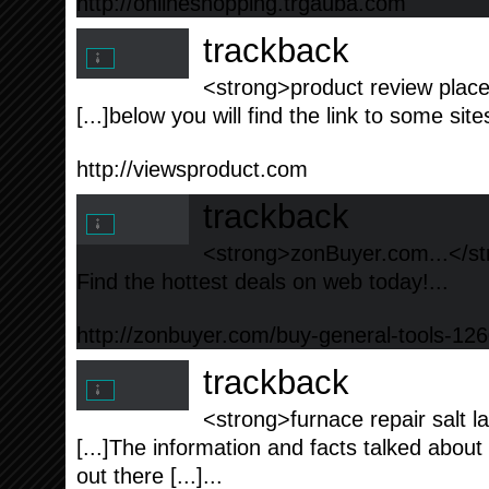
http://onlineshopping.trgauba.com
trackback
<strong>product review place
[...]below you will find the link to some site
http://viewsproduct.com
trackback
<strong>zonBuyer.com...</s
Find the hottest deals on web today!...
http://zonbuyer.com/buy-general-tools-126
trackback
<strong>furnace repair salt la
[...]The information and facts talked about 
out there [...]...