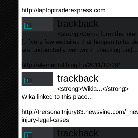
http://laptoptraderexpress.com
trackback
<strong>Gems form the intern
[...]very few websites that happen to be de
are undoubtedly well worth checking out[..
http://elemental.blog.hu/2011/10/29/
trackback
<strong>Wikia...</strong>
Wika linked to this place...
http://PersonalInjury83.newsvine.com/_ne
injury-legal-cases
trackback