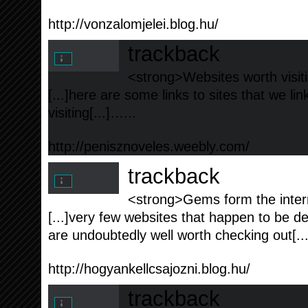
http://vonzalomjelei.blog.hu/
trackback
<strong>Websites worth visiti
[...]here are some links to sites that we l
visiting[...]…...
http://penisznoveles.weebly.com/
trackback
<strong>Gems form the intern
[...]very few websites that happen to be de
are undoubtedly well worth checking out[..
http://hogyankellcsajozni.blog.hu/
trackback