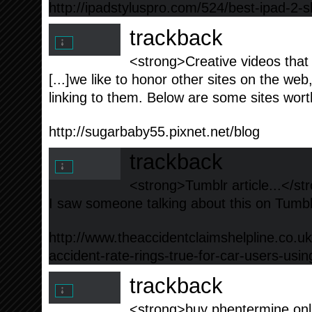
http://ipadstyluspro.com/524/best-ipad-2-s
trackback
<strong>Creative videos that
[...]we like to honor other sites on the web,
linking to them. Below are some sites worth
http://sugarbaby55.pixnet.net/blog
trackback
<strong>Tumblr article...</st
I saw someone talking about this on Tumblr 
http://www.theaccidentclaimshelpline.co.uk
accident-rate-rings-true-for-car-users-us
trackback
<strong>buy phentermine onli