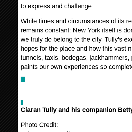
to express and challenge.
While times and circumstances of its r
remains constant: New York itself is d
we truly do belong to the city. Tully's e
hopes for the place and how this vast n
tunnels, taxis, bodegas, jackhammers, 
paints our own experiences so complete
Ciaran Tully and his companion Bett
Photo Credit: