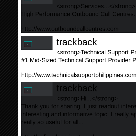
<strong>Services...</strong>
High Performance Outbound Call Centres.
http://www.outboundcallcentres.com
trackback
<strong>Technical Support Pr
#1 Mid-Sized Technical Support Provider Ph
http://www.technicalsupportphilippines.co
trackback
<strong>Hi...</strong>
Thank you for sharing. I just readout inte
interesting and informative topic. I really a
really so useful for all...