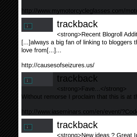
http://www.mymotorcycleglasses.com/moto
trackback
<strong>Recent Blogroll Addit
[...]always a big fan of linking to bloggers th
love from[...]...
http://causesofseizures.us/
trackback
<strong>Fave...</strong>
Without remorse I proclaim that this is at th
http://www.iaseminars.com/en/event/?C
trackback
<strong>New ideas ? Great Id