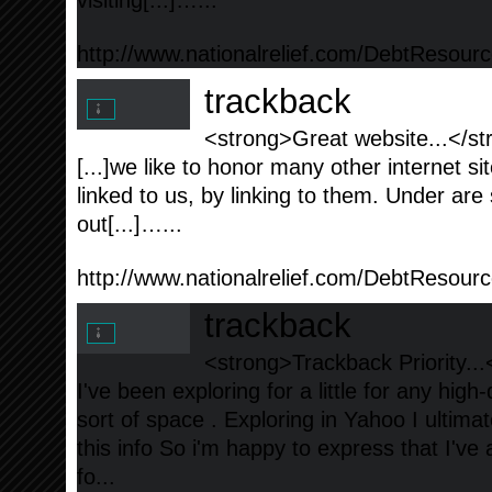
visiting[...]…...
http://www.nationalrelief.com/DebtResour
trackback
<strong>Great website...</st
[...]we like to honor many other internet si
linked to us, by linking to them. Under a
out[...]…...
http://www.nationalrelief.com/DebtResourc
trackback
<strong>Trackback Priority...
I've been exploring for a little for any high-
sort of space . Exploring in Yahoo I ultima
this info So i'm happy to express that I've
fo...