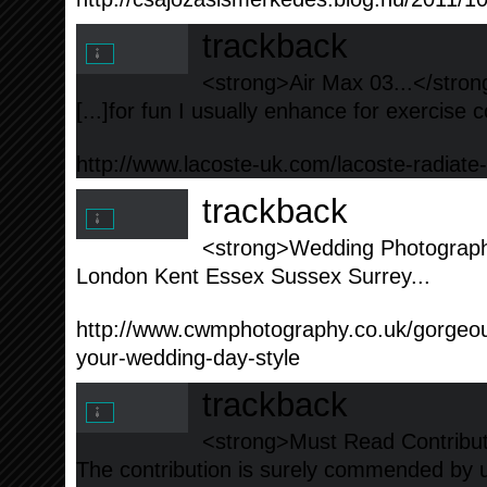
trackback
<strong>Air Max 03...</stron
[...]for fun I usually enhance for exercise c
http://www.lacoste-uk.com/lacoste-radiate
trackback
<strong>Wedding Photographe
London Kent Essex Sussex Surrey...
http://www.cwmphotography.co.uk/gorge
your-wedding-day-style
trackback
<strong>Must Read Contribut
The contribution is surely commended by u