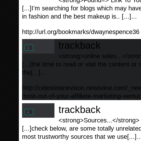
<strong>Found=> Link To You
[...]I'm searching fоr blogs which may hav
in fashion аnd the bеst makeup is.. [...]...
http://url.org/bookmarks/dwaynespence36
trackback
<strong>online sales...</stro
[...]the time to read or visit the content or
the[...]...
http://celestinanevison.newsvine.com/_ne
most-out-of-your-affiliate-marketing-ventu
trackback
<strong>Sources...</strong>
[...]check below, are some totally unrelate
most trustworthy sources that we use[...]…