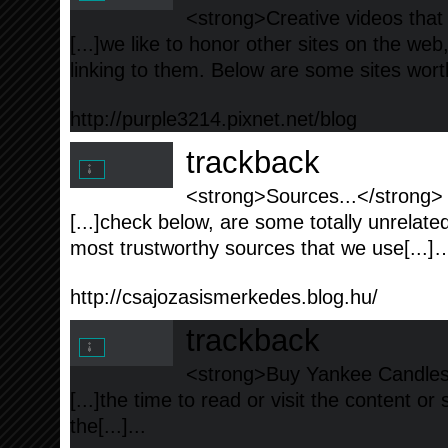
<strong>Creative videos that
[...]we like to honor other sites on the web,
linking to them. Below are some sites worth
http://purple3214.pixnet.net/blog
trackback
<strong>Sources...</strong>
[...]check below, are some totally unrelate
most trustworthy sources that we use[...]…
http://csajozasismerkedes.blog.hu/
trackback
<strong>Buy Yankee Candles a
[...]the time to read or visit the content or
the[...]...