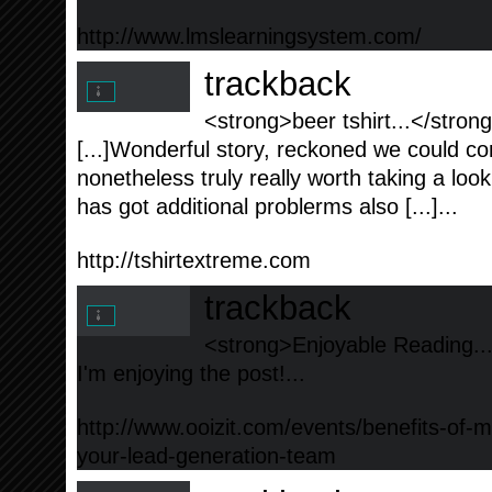
http://www.lmslearningsystem.com/
trackback
<strong>beer tshirt...</stron
[...]Wonderful story, reckoned we could c
nonetheless truly really worth taking a lo
has got additional problerms also [...]...
http://tshirtextreme.com
trackback
<strong>Enjoyable Reading..
I'm enjoying the post!...
http://www.ooizit.com/events/benefits-of-
your-lead-generation-team