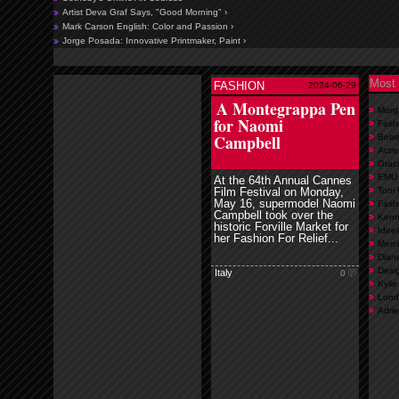
Artist Deva Graf Says, "Good Morning" ›
Mark Carson English: Color and Passion ›
Jorge Posada: Innovative Printmaker, Paint ›
Most 
FASHION
2024-06-29
read more
A Montegrappa Pen
Morg
for Naomi
Fash
Campbell
Bebe
Actre
Grace
EMU A
At the 64th Annual Cannes
Film Festival on Monday,
Toni
May 16, supermodel Naomi
Fash
Campbell took over the
Kenn
historic Forville Market for
Ideel
her Fashion For Relief...
Merc
Diane
Desig
Italy
0
Kylie
Lond
Adrie