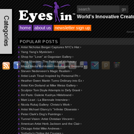
World's Innovative Creat
home
about us
newsletter sign up
Advert
POPULAR POSTS
Artist Nicholas Berger Captures NYC's Hist ›
Yang Yang's Mysticism ›
Shop for "Love" at Gagosian Gallery ›
Yang Shaobin: The Politics of Violence ›
Mixed Media Exhibition from Angela Grossma ›
Steven Nederveen's Magic Realism ›
Artist Leah Tinari Inspired by Personal Ph ›
Heather Gwen Martin Turns Ordinary into Ex ›
Artist Kim Dorland at Mike Weiss Gallery ›
Sculptor Tom Doyle Attempts to Defy Gravit ›
Art Paris: Galerie Kashya Hildebrand ›
Matt Licari - La Biennale Interview ›
Nicola Rukaj Gallery: Christo's Work ›
Artist Michael Glancy's "Infinite Obsessio ›
Peter Clark's Dog's Paintings ›
Tunnel Vision: Artist Christian Vincent ›
American Artist Herb Jackson and the Clair ›
Chicago Artist Mike Andrews ›
Sotheby's Online Art Courses ›