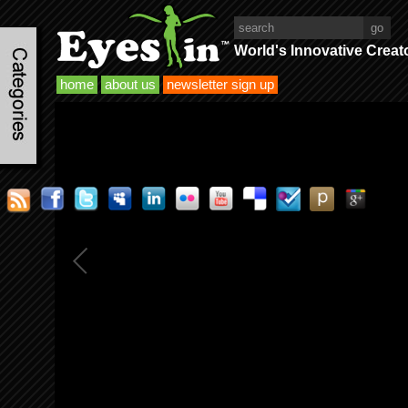
World's Innovative Creat
home
about us
newsletter sign up