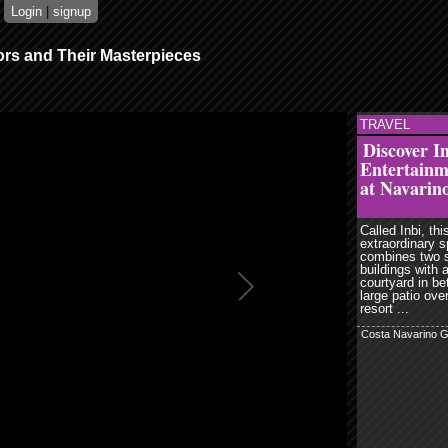
Login
|
signup
ors and Their Masterpieces
TRAVEL
read more
r
email
Discover I
share
Entertain
digg
at Navarin
Called Inbi, thi
extraordinary 
combines two 
buildings with 
courtyard in b
large patio ove
resort ...
Costa Navarino 