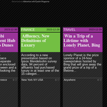
Advertisement
Advertise with EyesIn Magazine
FINANCE
TRAVEL
2023-12-30
2023-12-29
2023-12-29
ead more
read more
nbi
Affluency, New
Win a Trip of a
ment Hub
Definitions of
Lifetime with
o Dunes
Luxury
Lonely Planet, Bing
s
According to a new
Lonely Planet is the prize
space
presentation based on
sponsor of a 24-hour
separate
Ipsos Mendelsohn survey
sweepstakes hosted by
an enclosed
data, 94 percent of
Bing that will give away the
etween and a
affluents had purchased
grand prize of a trip of a
rlooking the
luxury in at least one of the
lifetime...
15 categori...
Greece
New York NY USA
Anywhere
0
0
0