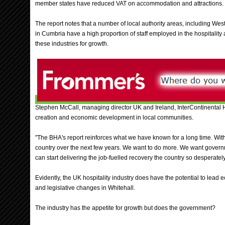
member states have reduced VAT on accommodation and attractions.
The report notes that a number of local authority areas, including Wes
in Cumbria have a high proportion of staff employed in the hospitality 
these industries for growth.
Stephen McCall, managing director UK and Ireland, InterContinental Ho
creation and economic development in local communities.
"The BHA's report reinforces what we have known for a long time. With 
country over the next few years. We want to do more. We want governme
can start delivering the job-fuelled recovery the country so desperatel
Evidently, the UK hospitality industry does have the potential to lead
and legislative changes in Whitehall.
The industry has the appetite for growth but does the government?