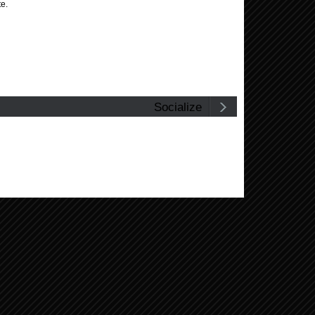
te.
Socialize