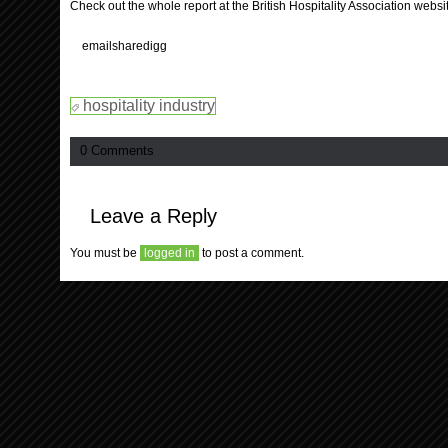
Check out the whole report at the British Hospitality Association websi
email
share
digg
hospitality industry
0 Comments
Leave a Reply
You must be
logged in
to post a comment.