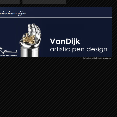
Advertise with EyesIn Magazine