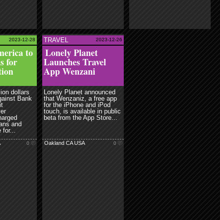
TRAVEL
2023-12-28
2023-12-26
ead more
erica to
Lonely Planet
s for
Launches Travel
tion
App Wenzani
ion dollars
Lonely Planet announced
gainst Bank
that Wenzaniz, a free app
it
for the iPhone and iPod
er
touch, is available in public
charged
beta from the App Store...
ans and
for...
A
Oakland CA USA
0
0