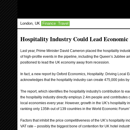
London, UK
Finance
Travel
Hospitality Industry Could Lead Economic
Last year, Prime Minister David Cameron placed the hospitality indust
of high-profile events in the pipeline, including the Queen’s Jubilee 
positioned to lead the UK economy away from recession.
In fact, a new report by Oxford Economics, Hospitality: Driving Local 
acknowledges that the hospitality industry can create 475,000 jobs by
The report, which identifies the hospitality industry's contribution to e
the hospitality industry directly employs 2.4m people and contributes 
local economies every year. However, growth in the UK’s hospitality ind
ranking only 135th out of 139 countries in the World Economic Forum
Factors that inhibit the price competitiveness of the UK’s hospitality i
VAT rate – possibly the biggest bone of contention for UK hotel indust