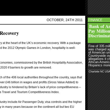
OCTOBER, 24TH 2011
FINANCE
read more
r
Bank of Am
Pay Million
 Recovery
Discrimina
ry at the heart of the UK’s economic recovery. With a package
Fine of 335 mill
and the 2012 Olympic Games in London, hospitality is well-
was charged a
of American un
Countrywide ov
allegations it 
African-Americ
Economies, commissioned by the British Hospitality Association,
Hispanics more 
 2020 if barriers to growth are removed.
Charlotte NC US
ach of the 406 local authorities throughout the country, says that
over £46 billion in wages and profits (Gross Value Added) to
ustry is hindered by Britain’s lack of price competitiveness –
’s Travel and Tourism Competitiveness Index.
ndustry include Air Passenger Duty, visa controls and the higher
ry in many years because on the continent all but two EU