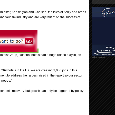
tminster, Kensington and Chelsea, the Isles of Scilly and areas
and tourism industry and are very reliant on the success of
tels Group, said that hotels had a huge role to play in job
Advertisement
269 hotels in the UK, we are creating 3,000 jobs in this
nt to address the issues raised in the report so our sector
y needs."
 economic recovery, but growth can only be triggered by policy